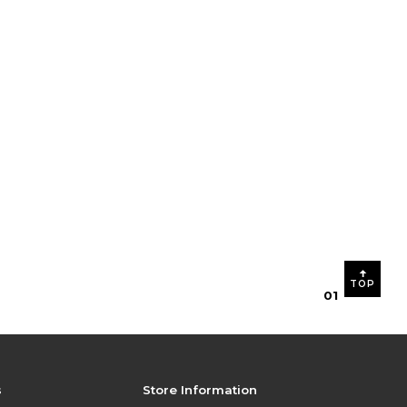
TOP
0
1
s
Store Information