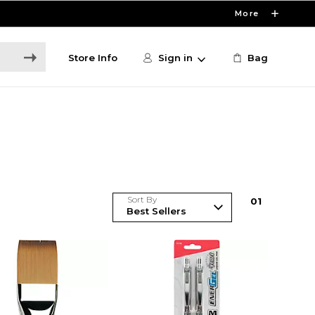
More
Store Info
Sign in
Bag
Sort By
0
1