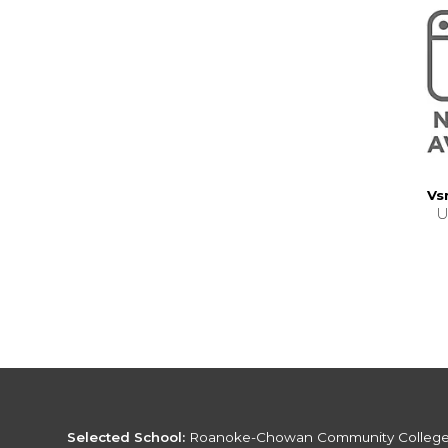
Vs
U
Selected School:
Roanoke-Chowan Community Colleg