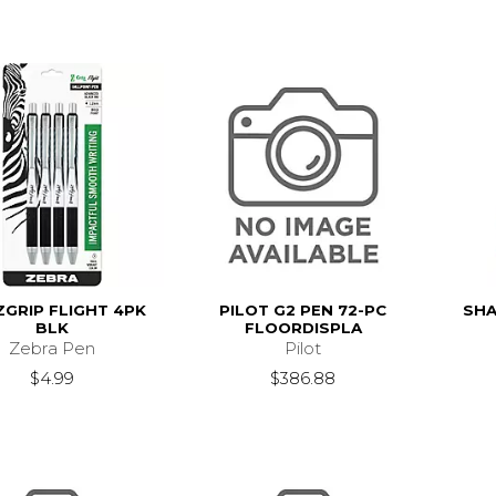
ZGRIP FLIGHT 4PK
PILOT G2 PEN 72-PC
SHA
BLK
FLOORDISPLA
Zebra Pen
Pilot
$4.99
$386.88