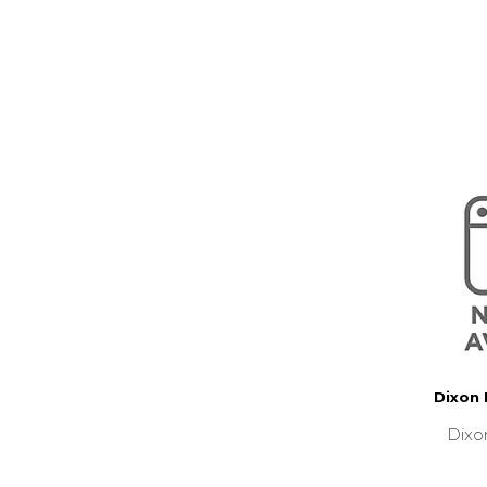
Dixon
Dixo