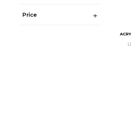
Price
ACRY
U