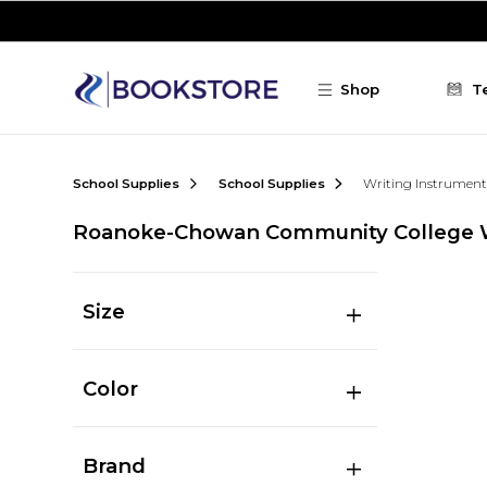
Skip to main content
Shop
T
School Supplies
School Supplies
Writing Instrument
Roanoke-Chowan Community College W
Size
Color
Brand