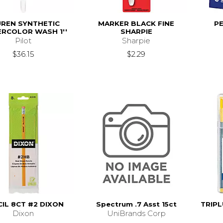
UREN SYNTHETIC
MARKER BLACK FINE
PE
RCOLOR WASH 1''
SHARPIE
Pilot
Sharpie
$36.15
$2.29
IL 8CT #2 DIXON
Spectrum .7 Asst 15ct
TRIPL
Dixon
UniBrands Corp