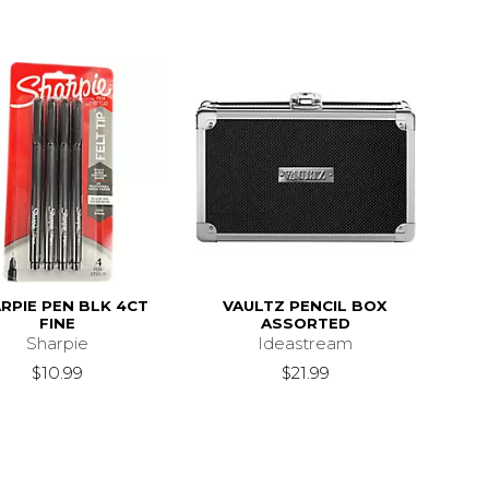
RPIE PEN BLK 4CT
VAULTZ PENCIL BOX
FINE
ASSORTED
Sharpie
Ideastream
$10.99
$21.99