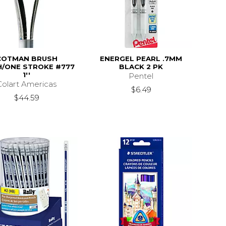
COTMAN BRUSH
ENERGEL PEARL .7MM
/ONE STROKE #777
BLACK 2 PK
1''
Pentel
Colart Americas
$6.49
$44.59