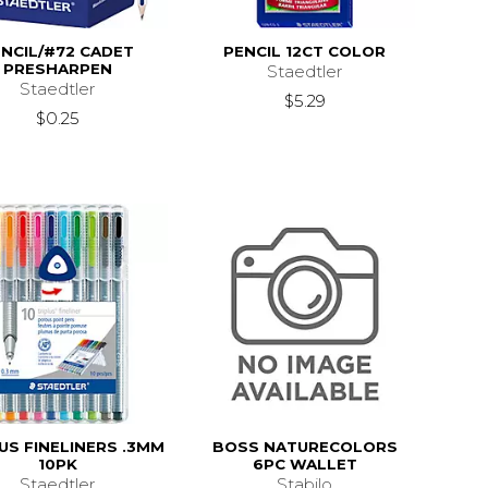
NCIL/#72 CADET
PENCIL 12CT COLOR
PRESHARPEN
Staedtler
Staedtler
$5.29
$0.25
US FINELINERS .3MM
BOSS NATURECOLORS
10PK
6PC WALLET
Staedtler
Stabilo