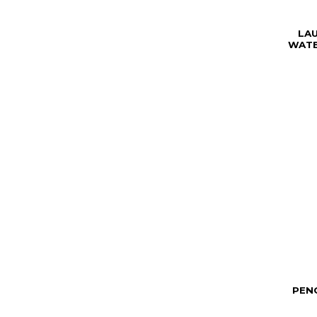
LA
WATE
PENC