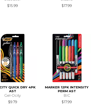
$15.99
$17.99
CITY QUICK DRY 4PK
MARKER 12PK INTENSITY
AST
PERM AST
Gel-Ocity
BIC
$9.79
$17.99