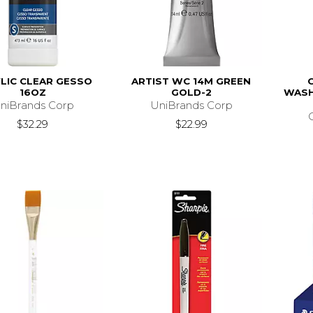
LIC CLEAR GESSO
ARTIST WC 14M GREEN
16OZ
GOLD-2
WASH
niBrands Corp
UniBrands Corp
$32.29
$22.99