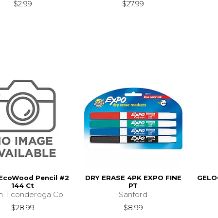
$2.99
$27.99
 EcoWood Pencil #2
DRY ERASE 4PK EXPO FINE
GELO
144 Ct
PT
n Ticonderoga Co
Sanford
$28.99
$8.99