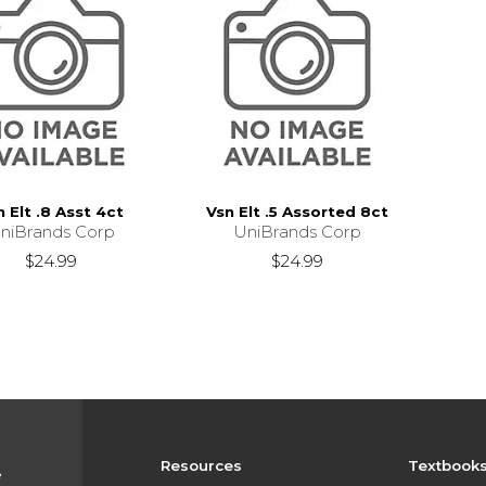
n Elt .8 Asst 4ct
Vsn Elt .5 Assorted 8ct
niBrands Corp
UniBrands Corp
$24.99
$24.99
Resources
Textbook
e