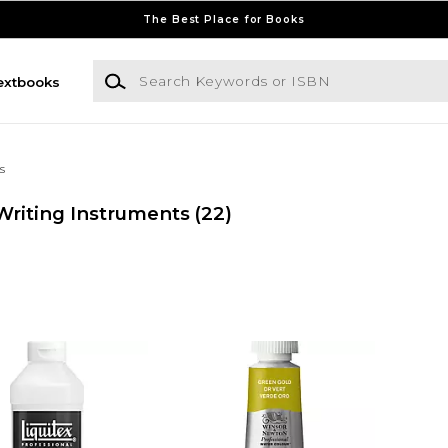
The Best Place for Books
Search Keywords or ISBN
extbooks
s
riting Instruments
(22)