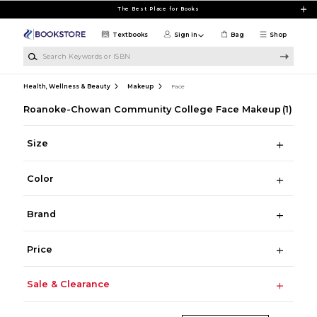
Skip to main content
The Best Place for Books
Textbooks
Sign in
Bag
Shop
Search Keywords or ISBN
Health, Wellness & Beauty
Makeup
Face
Roanoke-Chowan Community College Face Makeup
(1)
Size
Color
Brand
Price
Sale & Clearance