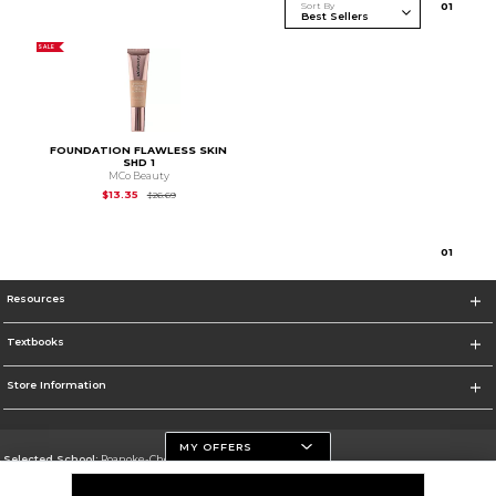
Sort By
0
1
SALE
FOUNDATION FLAWLESS SKIN
SHD 1
MCo Beauty
Original Price is
$26.69
$13.35
$26.69
0
1
Resources
Textbooks
Store Information
MY OFFERS
Selected School:
Roanoke-Chowan Community College
Change School