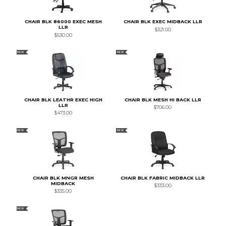
CHAIR BLK 86000 EXEC MESH
CHAIR BLK EXEC MIDBACK LLR
LLR
$321.00
$530.00
NEW
NEW
CHAIR BLK LEATHR EXEC HIGH
CHAIR BLK MESH HI BACK LLR
LLR
$706.00
$473.00
NEW
NEW
CHAIR BLK MNGR MESH
CHAIR BLK FABRIC MIDBACK LLR
MIDBACK
$333.00
$335.00
NEW