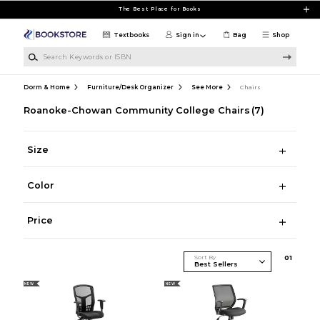
Skip to main content
The Best Place for Books
Textbooks
Sign in
Bag
Shop
Search Keywords or ISBN
Dorm & Home
Furniture/Desk Organizer
See More
Chairs
Roanoke-Chowan Community College Chairs
(7)
Size
Color
Price
Sort By
0
1
NEW
NEW