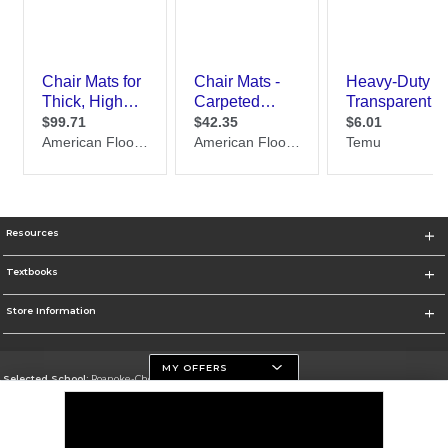
Resources
Textbooks
Store Information
MY OFFERS
Selected School:
Roanoke-Chowan Community College
Change School
Go To https://www.roanokechowan.edu/