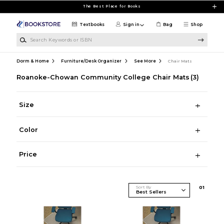
Skip to main content
The Best Place for Books
Textbooks
Sign in
Bag
Shop
Search Keywords or ISBN
Dorm & Home
Furniture/Desk Organizer
See More
Chair Mats
Roanoke-Chowan Community College Chair Mats
(3)
Size
Color
Price
Sort By
0
1