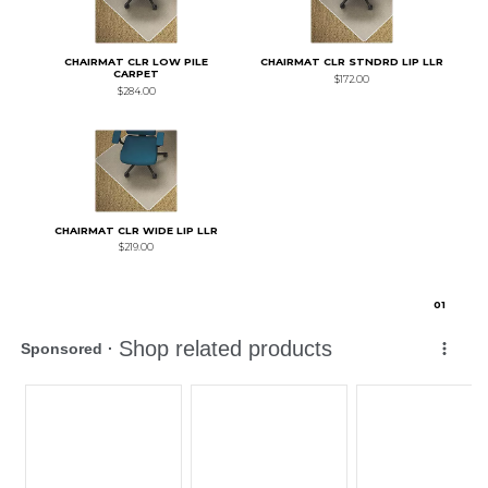
CHAIRMAT CLR LOW PILE
CHAIRMAT CLR STNDRD LIP LLR
CARPET
$172.00
$284.00
CHAIRMAT CLR WIDE LIP LLR
$219.00
0
1