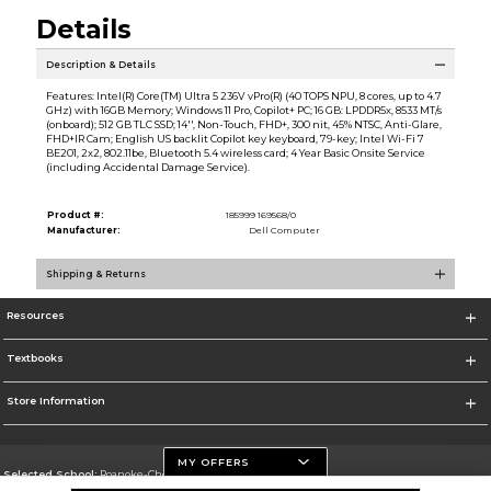
Details
Description & Details
Features: Intel(R) Core(TM) Ultra 5 236V vPro(R) (40 TOPS NPU, 8 cores, up to 4.7
GHz) with 16GB Memory; Windows 11 Pro, Copilot+ PC; 16 GB: LPDDR5x, 8533 MT/s
(onboard); 512 GB TLC SSD; 14'', Non-Touch, FHD+, 300 nit, 45% NTSC, Anti-Glare,
FHD+IR Cam; English US backlit Copilot key keyboard, 79-key; Intel Wi-Fi 7
BE201, 2x2, 802.11be, Bluetooth 5.4 wireless card; 4 Year Basic Onsite Service
(including Accidental Damage Service).
Product #:
185999 169568/0
Manufacturer:
Dell Computer
Shipping & Returns
Resources
Textbooks
Store Information
MY OFFERS
Selected School:
Roanoke-Chowan Community College