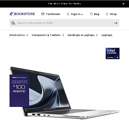
Skip to main content
The Best Place for Books
Textbooks
Sign in
Bag
Shop
Search Keywords or ISBN
Electronics
Computers & Tablets
Desktops & Laptops
Laptops