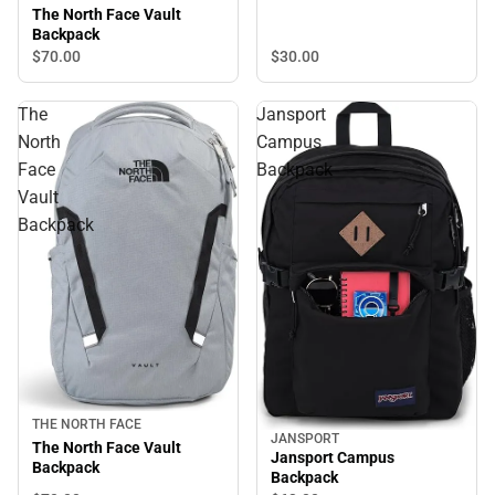
The North Face Vault
Backpack
$30.
00
$70.
00
The
Jansport
North
Campus
Face
Backpack
Vault
Backpack
THE NORTH FACE
JANSPORT
The North Face Vault
Jansport Campus
Backpack
Backpack