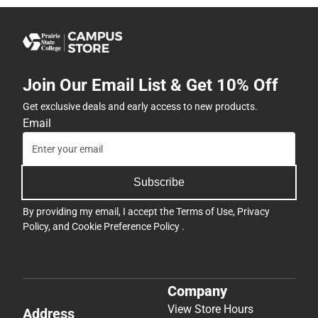
Join Our Email List & Get 10% Off
Get exclusive deals and early access to new products.
Email
Subscribe
By providing my email, I accept the
Terms of Use
,
Privacy
Policy
, and
Cookie Preference Policy
.
Company
View Store Hours
Address