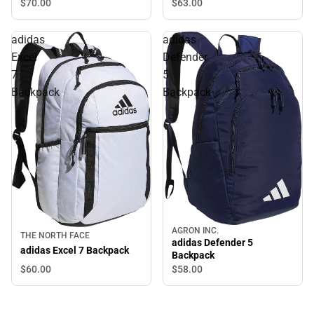
$70.
00
$63.
00
adidas
adidas
Excel
Defender
7
5
Backpack
Backpack
AGRON INC.
THE NORTH FACE
adidas Defender 5
adidas Excel 7 Backpack
Backpack
$60.
00
$58.
00