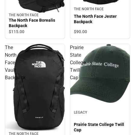
THE NORTH FACE
THE NORTH FACE
The North Face Jester
The North Face Borealis
Backpack
Backpack
$90.
00
$115.
00
The
Prairie
North
State
Face
College
Vault
Twill
Backpack
Cap
LEGACY
Prairie State College Twill
Cap
THE NORTH FACE