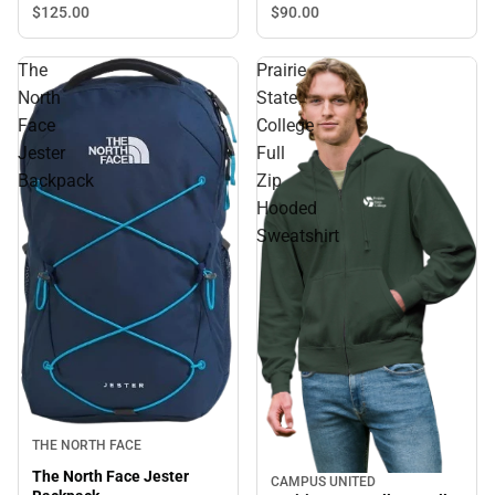
$90.
00
$125.
00
The
Prairie
North
State
Face
College
Jester
Full
Backpack
Zip
Hooded
Sweatshirt
THE NORTH FACE
The North Face Jester
CAMPUS UNITED