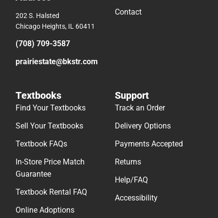
Contact
202 S. Halsted
Chicago Heights, IL 60411
(708) 709-3587
prairiestate@bkstr.com
Textbooks
Support
Find Your Textbooks
Track an Order
Sell Your Textbooks
Delivery Options
Textbook FAQs
Payments Accepted
In-Store Price Match
Returns
Guarantee
Help/FAQ
Textbook Rental FAQ
Accessibility
Online Adoptions