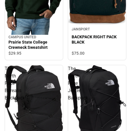
JANSPORT
BACKPACK RIGHT PACK
CAMPUS UNITED
Prairie State College
BLACK
Crewneck Sweatshirt
$29.
95
$75.
00
The
The
North
North
Face
Face
Borealis
Jester
Backpack
Backpack