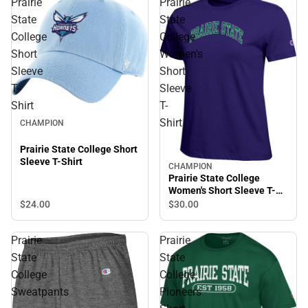
Prairie
Prairie
State
State
College
College
Short
Women's
Sleeve
Short
T-
Sleeve
Shirt
T-
Shirt
CHAMPION
Prairie State College Short
Sleeve T-Shirt
CHAMPION
Prairie State College
Women's Short Sleeve T-
Shirt
$24.
00
$30.
00
Prairie
Prairie
State
State
College
College
Sweatpants
Pioneers