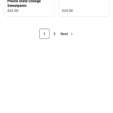
Prairie State College
Sweatpants
$24.
00
$42.
00
1
2
Next