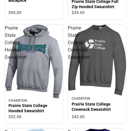
Backpack
Prairie State College Full
Zip Hooded Sweatshirt
$90.
00
$39.
95
Prairie
Prairie
State
State
College
College
Hooded
Crewneck
Sweatshirt
Sweatshirt
CHAMPION
CHAMPION
Prairie State College
Prairie State College
Crewneck Sweatshirt
Hooded Sweatshirt
$42.
00
$52.
00