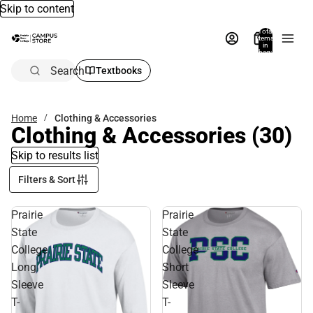
Skip to content
Total
items
in
bag:
0
Search
Textbooks
Home
Clothing & Accessories
Clothing & Accessories
(30)
Skip to results list
Filters & Sort
Prairie
Prairie
State
State
College
College
Long
Short
Sleeve
Sleeve
T-
T-