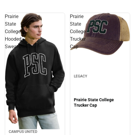
Prairie
Prairie
State
State
College
College
Hooded
Trucker
Sweatshirt
Cap
LEGACY
Prairie State College
Trucker Cap
CAMPUS UNITED