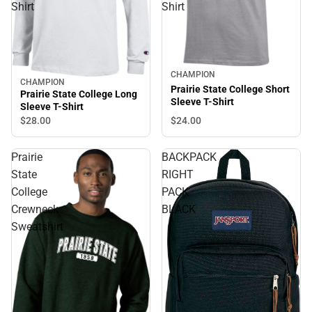
Shirt
Shirt
CHAMPION
CHAMPION
Prairie State College Short
Prairie State College Long
Sleeve T-Shirt
Sleeve T-Shirt
$24.
00
$28.
00
Prairie
BACKPACK
State
RIGHT
College
PACK
Crewneck
BLACK
Sweatshirt