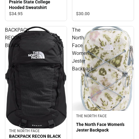
Prairie State College
Hooded Sweatshirt
$30.
00
$34.
95
BACKPACK
The
RECON
North
BLACK
Face
Women's
Jester
Backpack
THE NORTH FACE
The North Face Women's
Jester Backpack
THE NORTH FACE
BACKPACK RECON BLACK