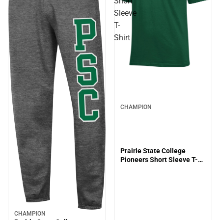
Short
Sleeve
T-
Shirt
CHAMPION
Prairie State College
Pioneers Short Sleeve T-
Shirt
CHAMPION