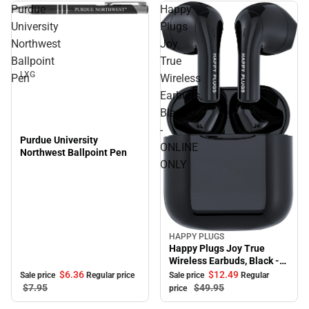
Purdue
Happy
Sale
University
Plugs
Northwest
Joy
Ballpoint
True
LXG
Pen
Wireless
Earbuds,
Black
-
Purdue University
ONLINE
Northwest Ballpoint Pen
ONLY
HAPPY PLUGS
Sale
Happy Plugs Joy True
Wireless Earbuds, Black -
ONLINE ONLY
$6.
36
$12.
49
Sale price
Regular price
Sale price
Regular
$7.
95
$49.
95
price