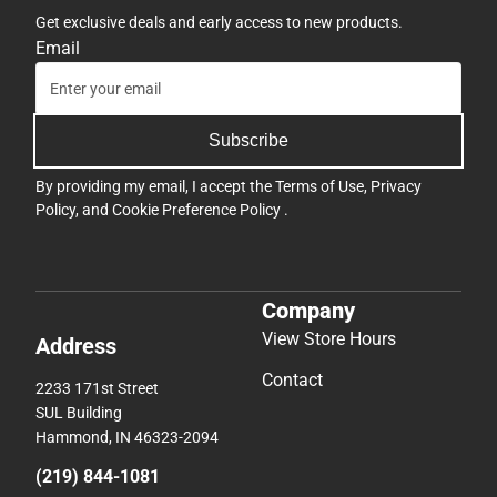
Get exclusive deals and early access to new products.
Email
Subscribe
By providing my email, I accept the
Terms of Use
,
Privacy
Policy
, and
Cookie Preference Policy
.
Company
View Store Hours
Address
Contact
2233 171st Street
SUL Building
Hammond, IN 46323-2094
(219) 844-1081