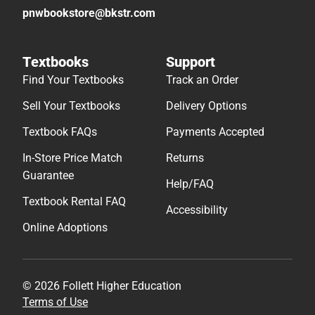
pnwbookstore@bkstr.com
Textbooks
Support
Find Your Textbooks
Track an Order
Sell Your Textbooks
Delivery Options
Textbook FAQs
Payments Accepted
In-Store Price Match
Returns
Guarantee
Help/FAQ
Textbook Rental FAQ
Accessibility
Online Adoptions
© 2026 Follett Higher Education
Terms of Use