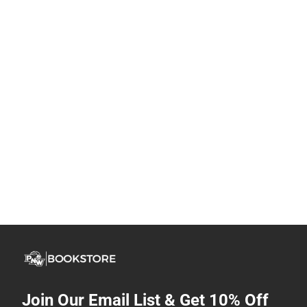
Join Our Email List & Get 10% Off