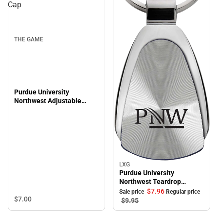
Cap
THE GAME
Purdue University
Northwest Adjustable
Leather Strap Cap
LXG
Sale
Purdue University
Northwest Teardrop
Keychain
$7.
96
Sale price
Regular price
$7.
00
$9.
95