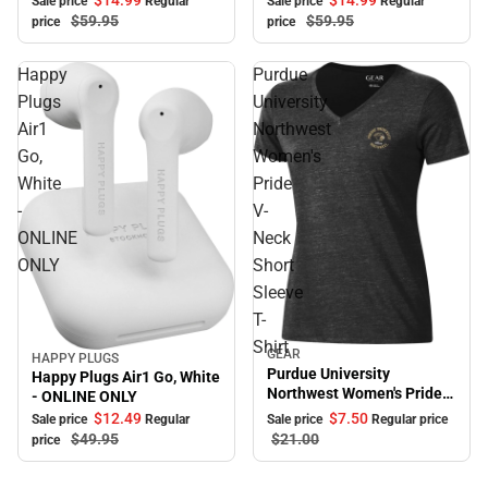
Sale price
Regular
Sale price
Regular
$59.
95
$59.
95
price
price
Happy
Purdue
Plugs
University
Air1
Northwest
Go,
Women's
White
Pride
-
V-
ONLINE
Neck
ONLY
Short
Sleeve
T-
Shirt
GEAR
Sale
HAPPY PLUGS
Sale
Purdue University
Happy Plugs Air1 Go, White
Northwest Women's Pride
- ONLINE ONLY
V-Neck Short Sleeve T-
$7.
50
$12.
49
Sale price
Regular price
Sale price
Regular
Shirt
$21.
00
$49.
95
price