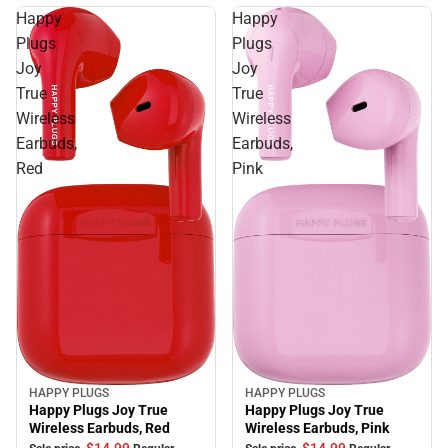
Happy
Happy
Plugs
Plugs
Joy
Joy
True
True
Wireless
Wireless
Earbuds,
Earbuds,
Red
Pink
HAPPY PLUGS
HAPPY PLUGS
Sale
Sale
Happy Plugs Joy True
Happy Plugs Joy True
Wireless Earbuds, Red
Wireless Earbuds, Pink
$14.
99
$14.
99