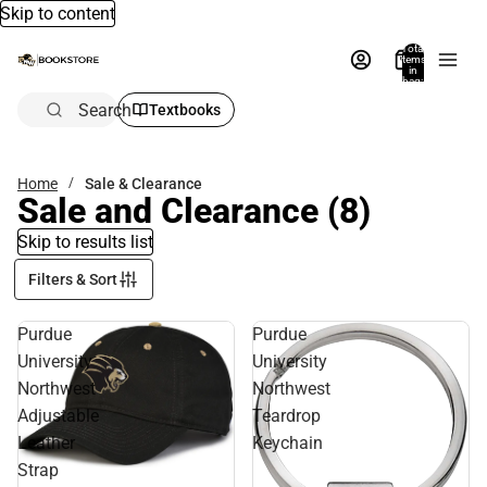
Skip to content
Total
items
in
bag:
0
Search
Textbooks
Home
Sale & Clearance
Sale and Clearance
(8)
Skip to results list
Filters & Sort
Purdue
Purdue
University
University
Northwest
Northwest
Adjustable
Teardrop
Leather
Keychain
Strap