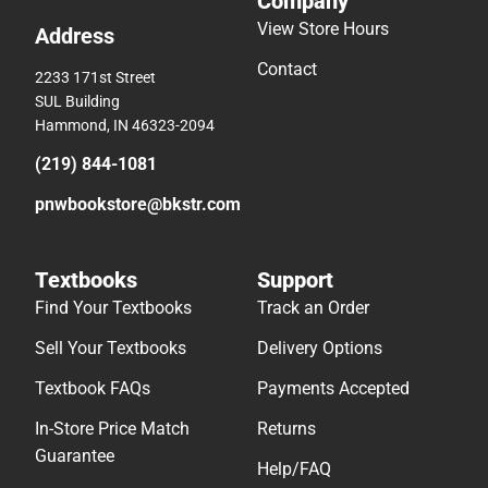
Company
View Store Hours
Address
Contact
2233 171st Street
SUL Building
Hammond, IN 46323-2094
(219) 844-1081
pnwbookstore@bkstr.com
Textbooks
Support
Find Your Textbooks
Track an Order
Sell Your Textbooks
Delivery Options
Textbook FAQs
Payments Accepted
In-Store Price Match
Returns
Guarantee
Help/FAQ