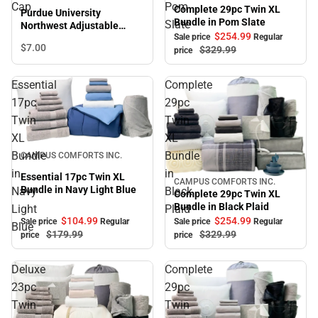
Sale
Cap
Pom
Complete 29pc Twin XL
Purdue University
Bundle in Pom Slate
Slate
Northwest Adjustable
$254.
99
Sale price
Regular
Leather Strap Cap
$7.
00
$329.
99
price
Essential
Complete
17pc
29pc
Twin
Twin
XL
XL
Sale
Bundle
Bundle
CAMPUS COMFORTS INC.
in
in
Essential 17pc Twin XL
CAMPUS COMFORTS INC.
Sale
Bundle in Navy Light Blue
Navy
Black
Complete 29pc Twin XL
Bundle in Black Plaid
Light
Plaid
$104.
99
$254.
99
Sale price
Regular
Sale price
Regular
Blue
$179.
99
$329.
99
price
price
Deluxe
Complete
23pc
29pc
Twin
Twin