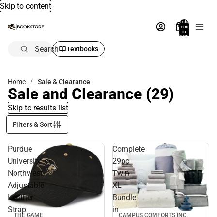
Skip to content
Total
items
in
bag:
0
Search
Textbooks
Home
Sale & Clearance
Sale and Clearance
(29)
Skip to results list
Filters & Sort
Purdue
Complete
University
29pc
Northwest
Twin
Adjustable
XL
Leather
Bundle
Strap
in
THE GAME
CAMPUS COMFORTS INC.