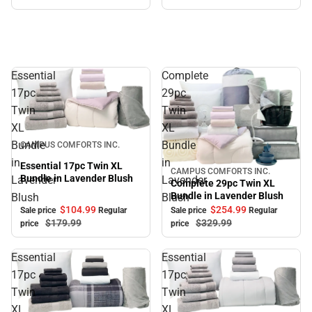
Essential
Complete
17pc
29pc
Twin
Twin
XL
XL
Sale
Bundle
Bundle
CAMPUS COMFORTS INC.
in
in
Essential 17pc Twin XL
CAMPUS COMFORTS INC.
Sale
Bundle in Lavender Blush
Lavender
Lavender
Complete 29pc Twin XL
Bundle in Lavender Blush
Blush
Blush
$104.
99
$254.
99
Sale price
Regular
Sale price
Regular
$179.
99
$329.
99
price
price
Essential
Essential
17pc
17pc
Twin
Twin
XL
XL