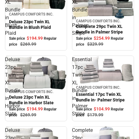
XL
XL
Bundle
Bundle
Sale
CAMPUS COMFORTS INC.
in
in
CAMPUS COMFORTS INC.
Deluxe 23pc Twin XL
Sale
Blush
Palmer
Complete 29pc Twin XL
Bundle in Blush Plaid
Bundle in Palmer Stripe
Plaid
Stripe
$194.
99
$254.
99
Sale price
Regular
Sale price
Regular
$269.
99
$329.
99
price
price
Deluxe
Essential
23pc
17pc
Twin
Twin
XL
XL
Sale
CAMPUS COMFORTS INC.
Bundle
Bundle
CAMPUS COMFORTS INC.
Sale
Essential 17pc Twin XL
Deluxe 23pc Twin XL
in
in-
Bundle in- Palmer Stripe
Bundle in Harbor Slate
Harbor
Palmer
$194.
99
$104.
99
Sale price
Regular
Sale price
Regular
Slate
Stripe
$269.
99
$179.
99
price
price
Deluxe
Complete
23pc
29pc