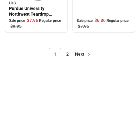
LXG
Sale
Purdue University
Northwest Teardrop
Keychain
$6.
36
$7.
96
Sale price
Regular price
Sale price
Regular price
$7.
95
$9.
95
1
2
Next