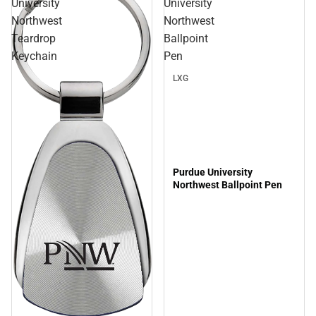
University
University
Northwest
Northwest
Teardrop
Ballpoint
Keychain
Pen
LXG
Purdue University
Northwest Ballpoint Pen