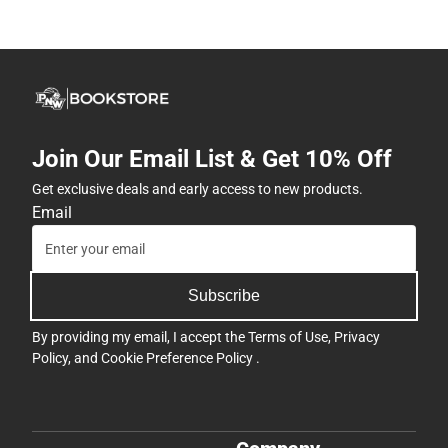
Join Our Email List & Get 10% Off
Get exclusive deals and early access to new products.
Email
Subscribe
By providing my email, I accept the
Terms of Use
,
Privacy
Policy
, and
Cookie Preference Policy
.