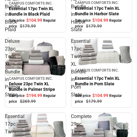
CAMPUS COMFORTS INC.
CAMPUS COMFORTS INC.
Sale
Sale
Bundle
Bundle
Essential 17pc Twin XL
Essential 17pc Twin XL
Bundle in Harbor Slate
in
in
Bundle in Black Plaid
$104.
99
$104.
99
Sale price
Regular
Sale price
Regular
Black
Harbor
$179.
99
$179.
99
price
price
Plaid
Slate
Deluxe
Essential
23pc
17pc
Twin
Twin
XL
XL
Sale
CAMPUS COMFORTS INC.
Bundle
Bundle
Essential 17pc Twin XL
in
in
CAMPUS COMFORTS INC.
Sale
Bundle in Pom Slate
Deluxe 23pc Twin XL
Palmer
Pom
Bundle in Palmer Stripe
Stripe
Slate
$104.
99
$194.
99
Sale price
Regular
Sale price
Regular
$179.
99
$269.
99
price
price
Essential
Complete
17pc
29pc
Twin
Twin