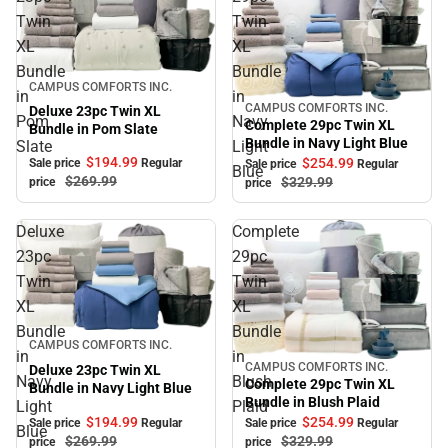
Twin
Twin
XL
XL
Bundle
Bundle
Sale
CAMPUS COMFORTS INC.
in
in
CAMPUS COMFORTS INC.
Deluxe 23pc Twin XL
Sale
Pom
Navy
Complete 29pc Twin XL
Bundle in Pom Slate
Bundle in Navy Light Blue
Slate
Light
$194.
99
$254.
99
Sale price
Regular
Sale price
Regular
Blue
$269.
99
$329.
99
price
price
Deluxe
Complete
23pc
29pc
Twin
Twin
XL
XL
Bundle
Bundle
Sale
CAMPUS COMFORTS INC.
in
in
CAMPUS COMFORTS INC.
Deluxe 23pc Twin XL
Sale
Navy
Blush
Complete 29pc Twin XL
Bundle in Navy Light Blue
Bundle in Blush Plaid
Light
Plaid
$194.
99
$254.
99
Sale price
Regular
Sale price
Regular
Blue
$269.
99
$329.
99
price
price