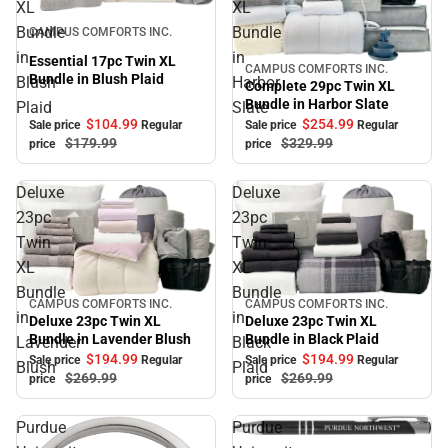
XL
XL
Sale
Bundle
Bundle
CAMPUS COMFORTS INC.
in
in
Essential 17pc Twin XL
CAMPUS COMFORTS INC.
Sale
Bundle in Blush Plaid
Blush
Harbor
Complete 29pc Twin XL
Bundle in Harbor Slate
Plaid
Slate
$104.
99
$254.
99
Sale price
Regular
Sale price
Regular
$179.
99
$329.
99
price
price
Deluxe
Deluxe
23pc
23pc
Twin
Twin
XL
XL
Bundle
Bundle
CAMPUS COMFORTS INC.
CAMPUS COMFORTS INC.
Sale
Sale
in
in
Deluxe 23pc Twin XL
Deluxe 23pc Twin XL
Bundle in Lavender Blush
Bundle in Black Plaid
Lavender
Black
$194.
99
$194.
99
Sale price
Regular
Sale price
Regular
Blush
Plaid
$269.
99
$269.
99
price
price
Purdue
Purdue
Sale