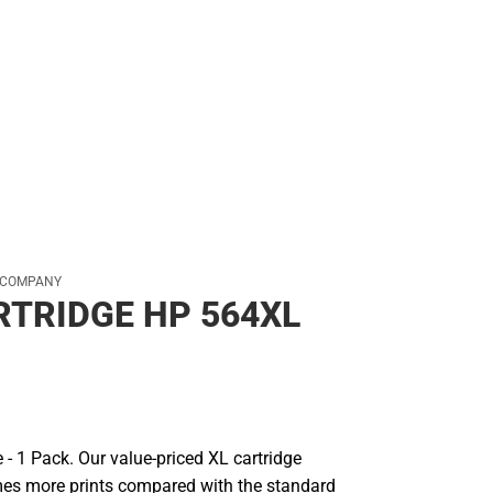
 COMPANY
RTRIDGE HP 564XL
e - 1 Pack. Our value-priced XL cartridge
mes more prints compared with the standard