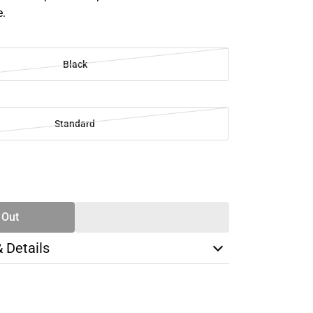
e.
Black
Standard
SE
TY
 Out
& Details