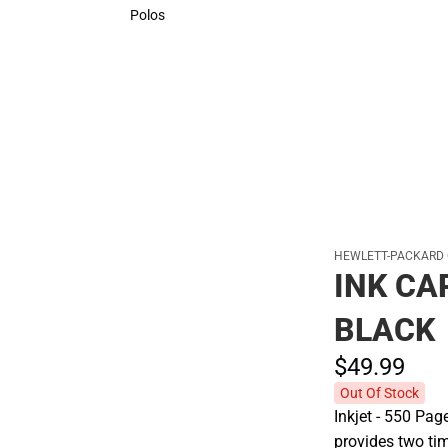
Sweaters & Woven Shirts
Polos
Polos
HEWLETT-PACKARD
INK CA
BLACK
$49.
99
Out Of Stock
Inkjet - 550 Pag
provides two ti