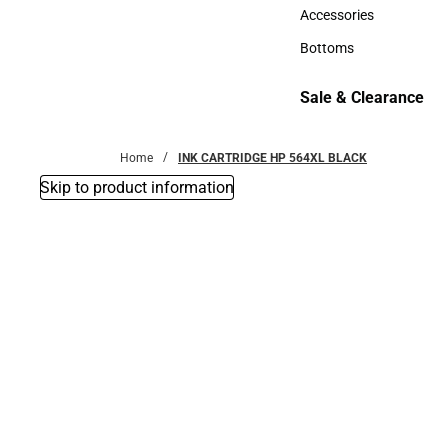
Hats
Accessories
Accessories
Bottoms
Bottoms
Sale & Clearance
Sale & Clearance
Home
INK CARTRIDGE HP 564XL BLACK
Skip to product information