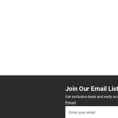
Join Our Email Lis
Get exclusive deals and early ac
Email