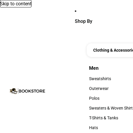
Skip to content
Shop By
Clothing & Accessori
Men
Men
Sweatshirts
Sweatshirts
Outerwear
Outerwear
Polos
Polos
Sweaters & Woven Shirt
Sweaters & Woven Shi
T-Shirts & Tanks
T-Shirts & Tanks
Hats