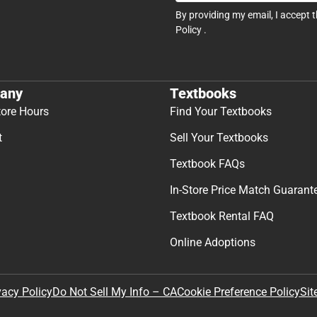
By providing my email, I accept 
Policy
.
any
Textbooks
tore Hours
Find Your Textbooks
t
Sell Your Textbooks
Textbook FAQs
In-Store Price Match Guarant
Textbook Rental FAQ
Online Adoptions
Sit
vacy Policy
Do Not Sell My Info – CA
Cookie Preference Policy