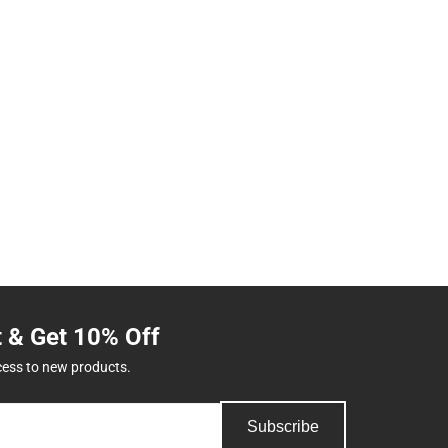
t & Get 10% Off
cess to new products.
Subscribe