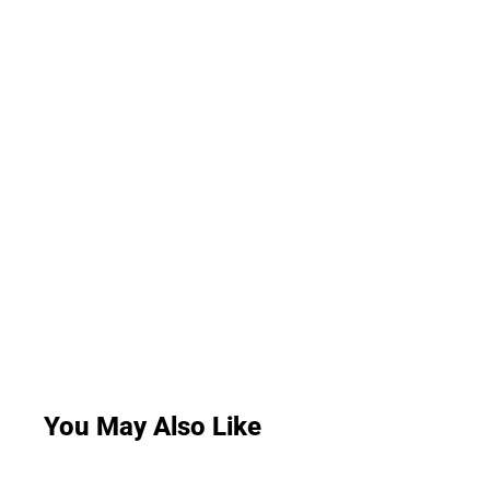
You May Also Like