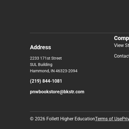
Comp
View S
Address
Contac
2233 171st Street
SUL Building
Hammond, IN 46323-2094
(219) 844-1081
pnwbookstore@bkstr.com
© 2026 Follett Higher Education
Terms of Use
Pri