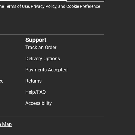
the
Terms of Use
,
Privacy Policy
, and
Cookie Preference
Support
Track an Order
Delivery Options
Payments Accepted
ee
Returns
Help/FAQ
Accessibility
e Map