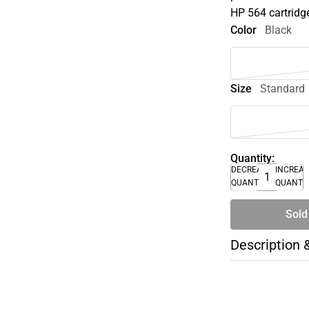
HP 564 cartridg
Color
Black
Size
Standard
Quantity:
DECREASE
INCREA
QUANTITY
QUANTI
Sold
Description 