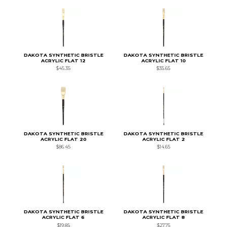
DAKOTA SYNTHETIC BRISTLE
DAKOTA SYNTHETIC BRISTLE
ACRYLIC FLAT 12
ACRYLIC FLAT 10
$45.35
$35.65
DAKOTA SYNTHETIC BRISTLE
DAKOTA SYNTHETIC BRISTLE
ACRYLIC FLAT 20
ACRYLIC FLAT 2
$86.45
$14.65
DAKOTA SYNTHETIC BRISTLE
DAKOTA SYNTHETIC BRISTLE
ACRYLIC FLAT 6
ACRYLIC FLAT 8
$19.85
$27.75