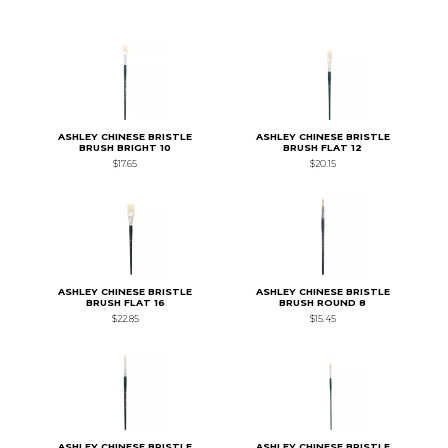
ASHLEY CHINESE BRISTLE
ASHLEY CHINESE BRISTLE
BRUSH BRIGHT 10
BRUSH FLAT 12
$17.65
$20.15
ASHLEY CHINESE BRISTLE
ASHLEY CHINESE BRISTLE
BRUSH FLAT 16
BRUSH ROUND 8
$22.85
$15.45
ASHLEY CHINESE BRISTLE
ASHLEY CHINESE BRISTLE