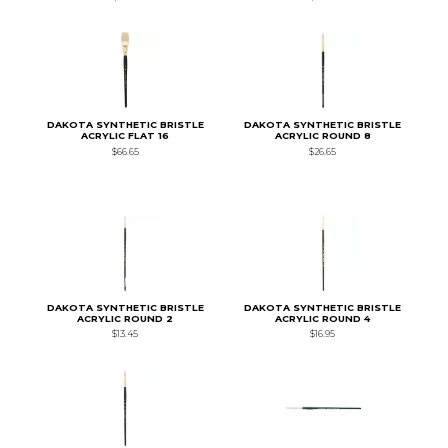
DAKOTA SYNTHETIC BRISTLE
DAKOTA SYNTHETIC BRISTLE
ACRYLIC FLAT 16
ACRYLIC ROUND 8
$66.65
$26.65
DAKOTA SYNTHETIC BRISTLE
DAKOTA SYNTHETIC BRISTLE
ACRYLIC ROUND 2
ACRYLIC ROUND 4
$13.45
$16.95