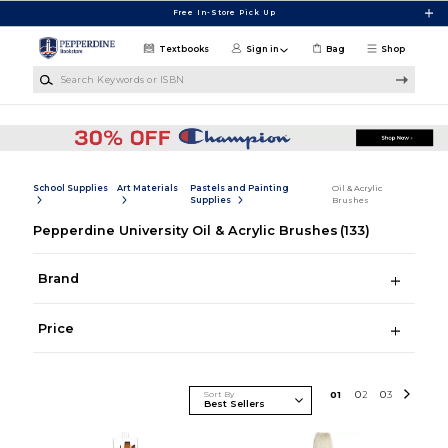
Skip to main content
Free In-Store Pick Up
Textbooks
Sign in
Bag
Shop
Search Keywords or ISBN
School Supplies
Art Materials
Pastels and Painting
Oil & Acrylic
Supplies
Brushes
Pepperdine University Oil & Acrylic Brushes
(133)
Brand
Price
Sort By
0
1
0
2
0
3