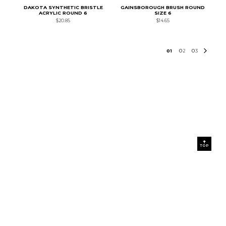
DAKOTA SYNTHETIC BRISTLE
GAINSBOROUGH BRUSH ROUND
ACRYLIC ROUND 6
SIZE 6
$20.85
$14.65
0
1
0
2
0
3
TOP