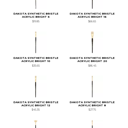
DAKOTA SYNTHETIC BRISTLE
DAKOTA SYNTHETIC BRISTLE
ACRYLIC BRIGHT 6
ACRYLIC BRIGHT 16
$19.85
$66.65
DAKOTA SYNTHETIC BRISTLE
DAKOTA SYNTHETIC BRISTLE
ACRYLIC BRIGHT 10
ACRYLIC BRIGHT 20
$35.65
$86.45
DAKOTA SYNTHETIC BRISTLE
DAKOTA SYNTHETIC BRISTLE
ACRYLIC BRIGHT 12
ACRYLIC BRIGHT 8
$45.35
$27.75