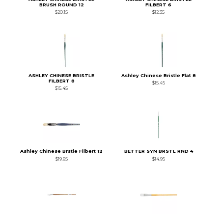
BRUSH ROUND 12
FILBERT 6
$20.15
$12.35
ASHLEY CHINESE BRISTLE
Ashley Chinese Bristle Flat 8
FILBERT 8
$15.45
$15.45
Ashley Chinese Brstle Filbert 12
BETTER SYN BRSTL RND 4
$19.95
$14.95