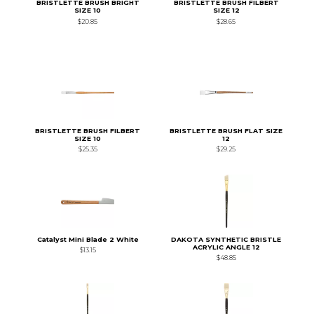
BRISTLETTE BRUSH BRIGHT
BRISTLETTE BRUSH FILBERT
SIZE 10
SIZE 12
$20.85
$28.65
BRISTLETTE BRUSH FILBERT
BRISTLETTE BRUSH FLAT SIZE
SIZE 10
12
$25.35
$29.25
Catalyst Mini Blade 2 White
DAKOTA SYNTHETIC BRISTLE
ACRYLIC ANGLE 12
$13.15
$48.85