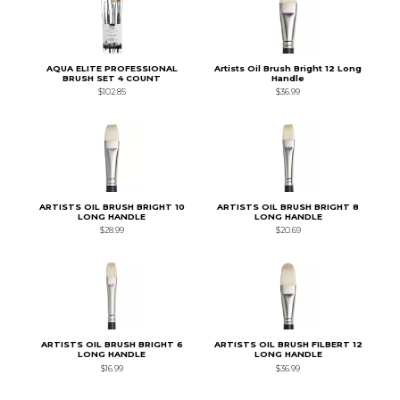
AQUA ELITE PROFESSIONAL
Artists Oil Brush Bright 12 Long
BRUSH SET 4 COUNT
Handle
$102.85
$36.99
ARTISTS OIL BRUSH BRIGHT 10
ARTISTS OIL BRUSH BRIGHT 8
LONG HANDLE
LONG HANDLE
$28.99
$20.69
ARTISTS OIL BRUSH BRIGHT 6
ARTISTS OIL BRUSH FILBERT 12
LONG HANDLE
LONG HANDLE
$16.99
$36.99