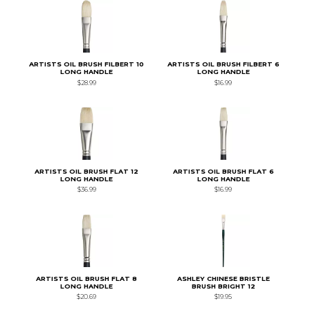
ARTISTS OIL BRUSH FILBERT 10
ARTISTS OIL BRUSH FILBERT 6
LONG HANDLE
LONG HANDLE
$28.99
$16.99
ARTISTS OIL BRUSH FLAT 12
ARTISTS OIL BRUSH FLAT 6
LONG HANDLE
LONG HANDLE
$36.99
$16.99
ARTISTS OIL BRUSH FLAT 8
ASHLEY CHINESE BRISTLE
LONG HANDLE
BRUSH BRIGHT 12
$20.69
$19.95