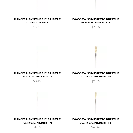
DAKOTA SYNTHETIC BRISTLE
DAKOTA SYNTHETIC BRISTLE
ACRYLIC FAN 8
ACRYLIC FILBERT 8
$26.45
$28.95
DAKOTA SYNTHETIC BRISTLE
DAKOTA SYNTHETIC BRISTLE
ACRYLIC FILBERT 2
ACRYLIC FILBERT 16
$14.65
$70.25
DAKOTA SYNTHETIC BRISTLE
DAKOTA SYNTHETIC BRISTLE
ACRYLIC FILBERT 4
ACRYLIC FILBERT 12
$18.75
$48.45