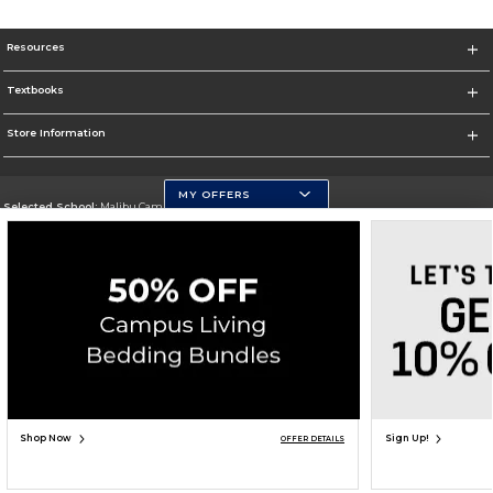
Resources
Textbooks
Store Information
MY OFFERS
Selected School:
Malibu Campus
Change School
Go To http://www.pepperdine.edu
Corporate Information
Terms of Use
Privacy Policy
Careers
Site Map
Do Not Sell My Info - CA only
Cookie List
Accessibility
Cookie Preference Policy
Copyright ©2026 Follett Higher Education Group
SIGN UP FOR EMAIL
Shop Now
Sign Up!
OFFER DETAILS