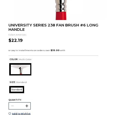
UNIVERSITY SERIES 238 FAN BRUSH #6 LONG
HANDLE
Colart Americas
$22.19
COLOR :
Multi Color
SIZE:
Standard
Standard
QUANTITY:
Add to Wishlist