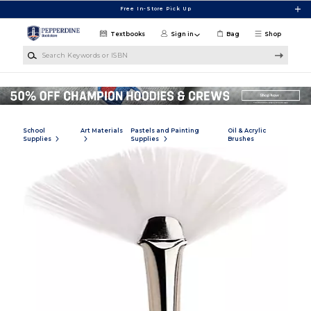
Skip to main content
Free In-Store Pick Up
Textbooks
Sign in
Bag
Shop
Search Keywords or ISBN
School
Art Materials
Pastels and Painting
Oil & Acrylic
Supplies
Supplies
Brushes