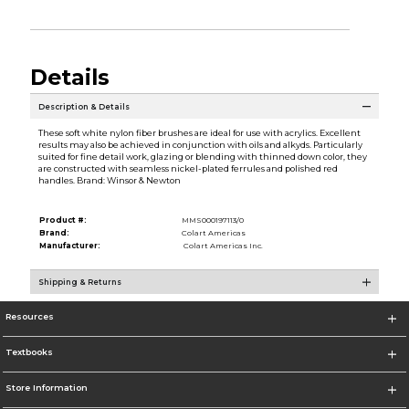
Details
Description & Details
These soft white nylon fiber brushes are ideal for use with acrylics. Excellent
results may also be achieved in conjunction with oils and alkyds. Particularly
suited for fine detail work, glazing or blending with thinned down color, they
are constructed with seamless nickel-plated ferrules and polished red
handles. Brand: Winsor & Newton
Product #:
MMS000197113/0
Brand:
Colart Americas
Manufacturer:
Colart Americas Inc.
Shipping & Returns
Resources
Textbooks
Store Information