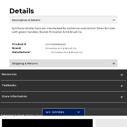
Details
Description & Details
Synthetic bristle hairs are interlocked for resilience and control. Silver ferrules
with green handles. Brand: Princeton Art & Brush Co.
Product #:
MMS000206022/0
Brand:
Princeton Art & Brush Co.
Manufacturer:
Princeton Art & Brush Co.
Shipping & Returns
Resources
Textbooks
Store Information
MY OFFERS
Selected School:
Malibu Campus
Change School