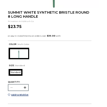
SUMMIT WHITE SYNTHETIC BRISTLE ROUND
8 LONG HANDLE
Princeton Art & Brush Co.
$23.75
COLOR :
Multi Color
SIZE:
Standard
Standard
QUANTITY:
Add to Wishlist