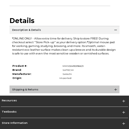
Details
Description & Details
*ONLINE ONLY - Allow extra time for delivery. Ship to store FREE! During
checkout select ''Store Pick-up'' as your delivery option.*Optimal mouse pad
for working, gaming, studying, browsing, and more. Its smooth, water-
resistant eco-leather surface makes clean up a breeze and its durable design
is safe to use with even the most sensitive wooden or varnished surfaces.
Product #:
MMS024902966/0
Brand:
SATECHI
Manufacturer:
Satechi
Origin:
Imported
Shipping & Returns
Resources
Textbooks
Store Information