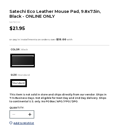
Satechi Eco Leather Mouse Pad, 9.8x7.5in,
Black - ONLINE ONLY
SATECHI
$21.95
COLOR :
Black
SIZE:
Standard
Standard
This item is not sold in store and ships directly from our vendor. Ships in
7-14 Business Days. Not eligible for Next Day and 2nd Day delivery. Ships
to continental U.S. only. No PO Box / APO / FPO / DPO.
QUANTITY:
Add to Wishlist