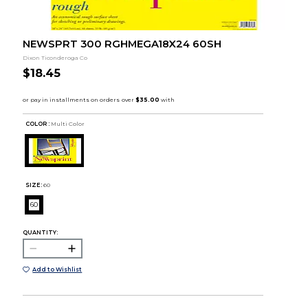
NEWSPRT 300 RGHMEGA18X24 60SH
Dixon Ticonderoga Co
$18.45
COLOR :
Multi Color
SIZE:
60
60
QUANTITY:
Add to Wishlist