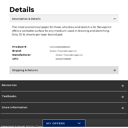
Details
Description & Details
The most economical paper for those who draw and sketch a lot. Newsprint
offers a workable surface for any medium used in drawing and sketching.
Sixty 32 lb. sheets per tape-bound pad.
Product #:
MMS000215894/0
Brand:
Dixon Ticonderoga Co
Manufacturer:
Dixon Ticonderoga Co
UPC:
0012017393181
Shipping & Returns
Resources
Textbooks
Store Information
MY OFFERS
Selected School:
Malibu Campus