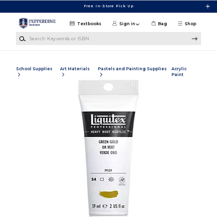
Skip to main content
Free In-Store Pick Up
Textbooks
Sign in
Bag
Shop
Search Keywords or ISBN
School Supplies
Art Materials
Pastels and Painting Supplies
Acrylic
Paint