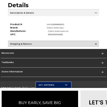
Details
Description & Details
Product #:
MMS009995091/0
Brand:
Colart Americas
Manufacturer:
Colart Americas Inc.
UPC:
0094376943450
Shipping & Returns
Resources
Textbooks
Store Information
MY OFFERS
Selected School:
Malibu Campus
Change School
Go To http://www.pepperdine.edu