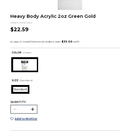
Heavy Body Acrylic 2oz Green Gold
Colart Americas
$22.59
COLOR :
Green
SIZE:
Standard
Standard
QUANTITY:
Add to Wishlist