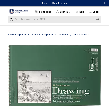
Skip to main content
Free In-Store Pick Up
Textbooks
Sign in
Bag
Shop
Search Keywords or ISBN
School Supplies
Specialty Supplies
Medical
Instruments