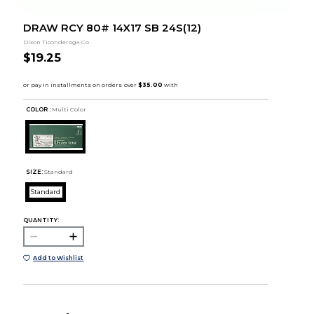
DRAW RCY 80# 14X17 SB 24S(12)
Dixon Ticonderoga Co
$19.25
COLOR :
Multi Color
SIZE:
Standard
Standard
QUANTITY:
Add to Wishlist