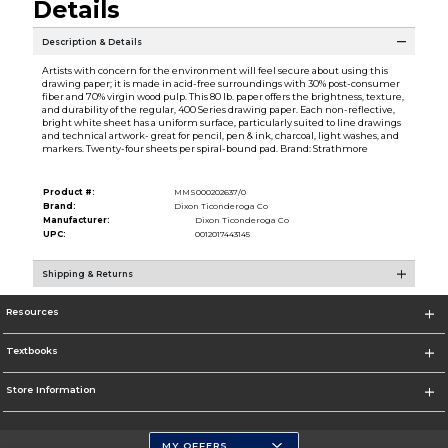
Details
Description & Details
Artists with concern for the environment will feel secure about using this
drawing paper; it is made in acid-free surroundings with 30% post-consumer
fiber and 70% virgin wood pulp. This 80 lb. paper offers the brightness, texture,
and durability of the regular, 400 Series drawing paper. Each non-reflective,
bright white sheet has a uniform surface, particularly suited to line drawings
and technical artwork- great for pencil, pen & ink, charcoal, light washes, and
markers. Twenty-four sheets per spiral-bound pad. Brand: Strathmore
Product #:
MMS000202637/0
Brand:
Dixon Ticonderoga Co
Manufacturer:
Dixon Ticonderoga Co
UPC:
0012017443145
Shipping & Returns
Resources
Textbooks
Store Information
MY OFFERS