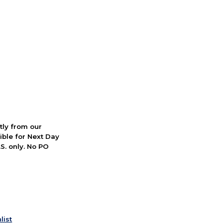
ctly from our
ible for Next Day
S. only. No PO
list