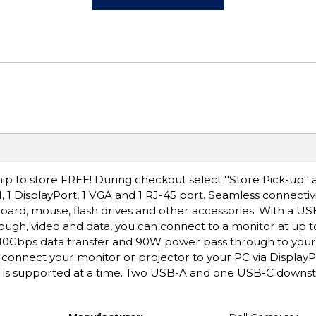
ip to store FREE! During checkout select ''Store Pick-up'' 
, 1 DisplayPort, 1 VGA and 1 RJ-45 port. Seamless connectivi
board, mouse, flash drives and other accessories. With a U
gh, video and data, you can connect to a monitor at up t
10Gbps data transfer and 90W power pass through to your
 connect your monitor or projector to your PC via Display
t is supported at a time. Two USB-A and one USB-C downst