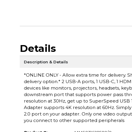
Details
Description & Details
*ONLINE ONLY - Allow extra time for delivery. Sh
delivery option.* 2 USB-A ports, 1 USB-C, 1 HDMI
devices like monitors, projectors, headsets, key
downstream port that supports power pass throu
resolution at 30Hz, get up to SuperSpeed USB 
Adapter supports 4K resolution at 60Hz. Simply
2.0 port on your adapter. Only one video outpu
you connect to other supported peripherals