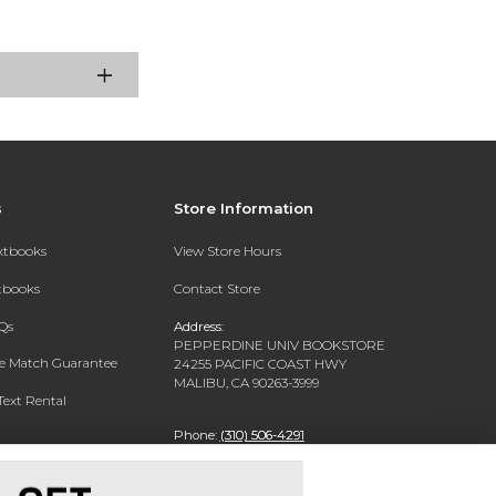
s
Store Information
extbooks
View Store Hours
xtbooks
Contact Store
Qs
Address:
PEPPERDINE UNIV BOOKSTORE
ce Match Guarantee
24255 PACIFIC COAST HWY
MALIBU, CA 90263-3999
Text Rental
Phone:
(310) 506-4291