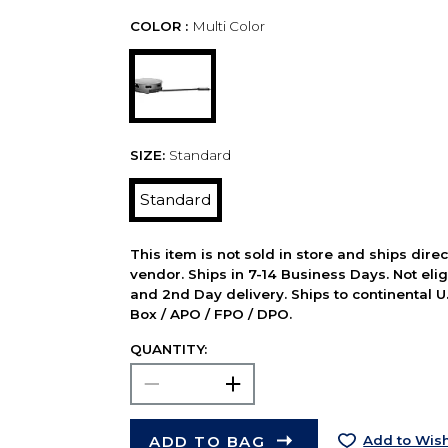
COLOR :
Multi Color
SIZE:
Standard
Standard
This item is not sold in store and ships dire
vendor. Ships in 7-14 Business Days. Not elig
and 2nd Day delivery. Ships to continental U.
Box / APO / FPO / DPO.
QUANTITY:
ADD TO BAG
Add to Wish