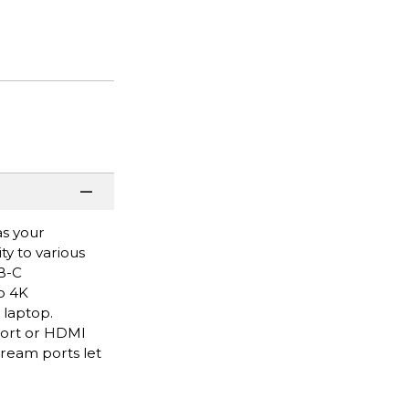
as your
ty to various
SB-C
o 4K
 laptop.
Port or HDMI
ream ports let