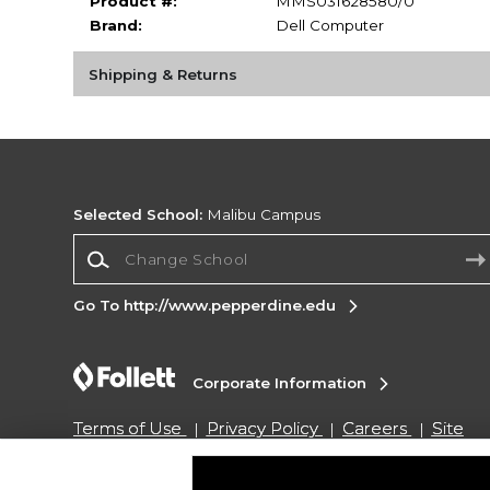
Product #:
MMS031628580/0
Brand:
Dell Computer
Shipping & Returns
Selected School:
Malibu Campus
Change School
Go To http://www.pepperdine.edu
Corporate Information
Terms of Use
Privacy Policy
Careers
Site
Map
Do Not Sell My Info - CA only
Cookie List
Accessibility