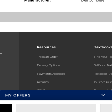
Manufacturer:
Dell Computer
Resources
Textbook
Track an Order
Find Your T
Delivery Options
Sell Your Te
Payments Accepted
Textbook FA
Returns
In-Store Pri
Gift Cards
Register for 
MY OFFERS
Help / FAQ
New Students and Parents