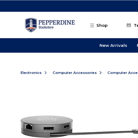
Skip to main content
Shop
T
New Arrivals
Electronics
Computer Accessories
Computer Acce