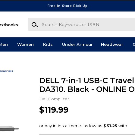
Free In-Store Pick Up
Search Keywords or ISBN
extbooks
Men
Women
Kids
Under Armour
Headwear
G
ssories
DELL 7-in-1 USB-C Trave
DA310. Black - ONLINE 
Dell Computer
$119.99