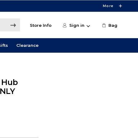
More
Store Info
Sign in
Bag
ifts
Clearance
l Hub
ONLY