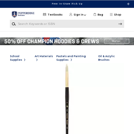
Skip to main content
Free In-Store Pick Up
Textbooks
Sign in
Bag
Shop
Search Keywords or ISBN
School
Art Materials
Pastels and Painting
Oil & Acrylic
Supplies
Supplies
Brushes