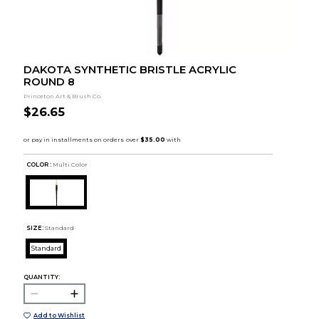
DAKOTA SYNTHETIC BRISTLE ACRYLIC
ROUND 8
Princeton Art & Brush Co.
$26.65
COLOR :
Multi Color
SIZE:
Standard
Standard
QUANTITY:
Add to Wishlist