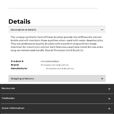
Details
Description & Details
The unique synthetic hairs of these brushes provide the stiffness of a natural
bristle and will maintain those qualities when used with water-based acrylics.
They are professional quality brushes with excellent snap and hair shape
retention for maximum control. Each features a seamless metal ferrule and a
long varnished wood handle. Brand: Princeton Art & Brush Co
Product #:
MMS000210996/0
Brand:
Princeton Art & Brush Co.
Manufacturer:
Princeton Art & Brush Co.
Shipping & Returns
Resources
Textbooks
Store Information