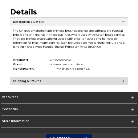
Details
Description & Details
The unique synthetic hairs of these brushes provide the stiffness of a natural
bristle and will maintain those qualities when used with water-based acrylics.
They are professional quality brushes with excellent snap and hair shape
retention for maximum control. Each features a seamless metal ferrule and a
long varnished wood handle. Brand: Princeton Art & Brush Co
Product #:
MMS000211000/0
Brand:
Princeton Art & Brush Co.
Manufacturer:
Princeton Art & Brush Co.
Shipping & Returns
Resources
Textbooks
Store Information