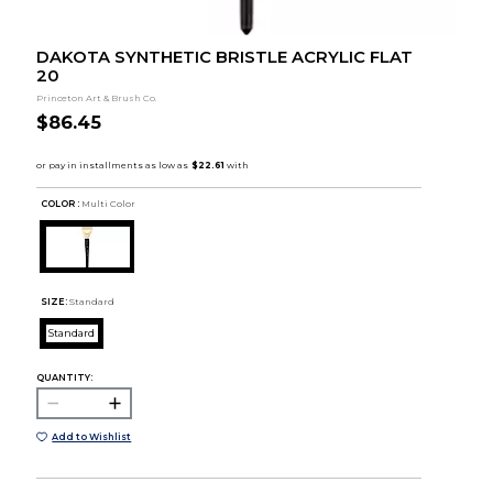
DAKOTA SYNTHETIC BRISTLE ACRYLIC FLAT
20
Princeton Art & Brush Co.
$86.45
COLOR :
Multi Color
SIZE:
Standard
Standard
QUANTITY:
Add to Wishlist