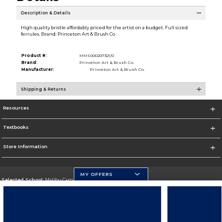
Description & Details
High quality bristle affordably priced for the artist on a budget. Full sized
ferrules. Brand: Princeton Art & Brush Co
Product #:
MMS000207321/0
Brand:
Princeton Art & Brush Co.
Manufacturer:
Princeton Art & Brush Co.
Shipping & Returns
Resources
Textbooks
Store Information
MY OFFERS
Selected School:
Malibu Campus
Change School
Go To http://www.pepperdine.edu