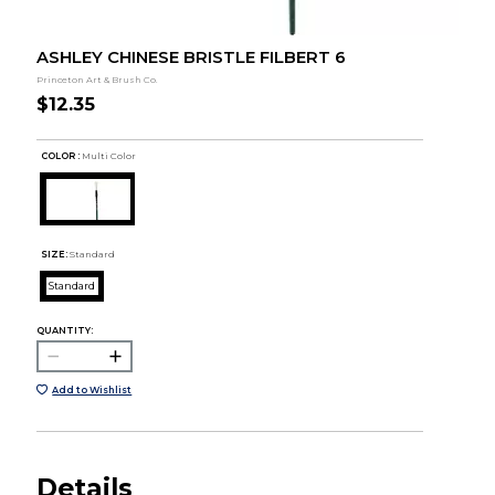
ASHLEY CHINESE BRISTLE FILBERT 6
Princeton Art & Brush Co.
$12.35
COLOR :
Multi Color
SIZE:
Standard
Standard
QUANTITY:
Add to Wishlist
Details