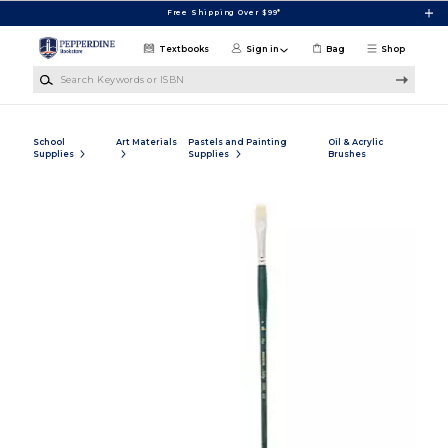
Skip to main content
Free Shipping Over $99*
Textbooks
Sign in
Bag
Shop
Search Keywords or ISBN
School
Art Materials
Pastels and Painting
Oil & Acrylic
Supplies
Supplies
Brushes