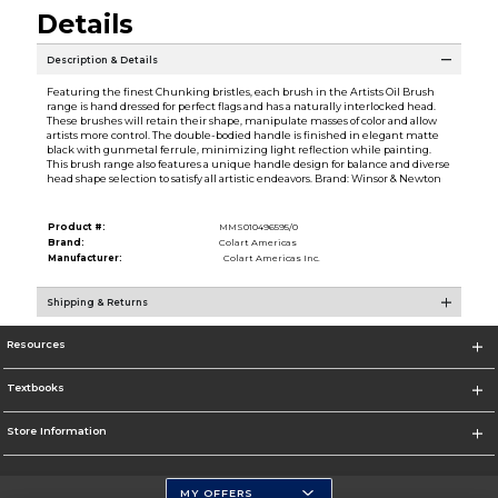
Details
Description & Details
Featuring the finest Chunking bristles, each brush in the Artists Oil Brush
range is hand dressed for perfect flags and has a naturally interlocked head.
These brushes will retain their shape, manipulate masses of color and allow
artists more control. The double-bodied handle is finished in elegant matte
black with gunmetal ferrule, minimizing light reflection while painting.
This brush range also features a unique handle design for balance and diverse
head shape selection to satisfy all artistic endeavors. Brand: Winsor & Newton
Product #:
MMS010496595/0
Brand:
Colart Americas
Manufacturer:
Colart Americas Inc.
Shipping & Returns
Resources
Textbooks
Store Information
MY OFFERS