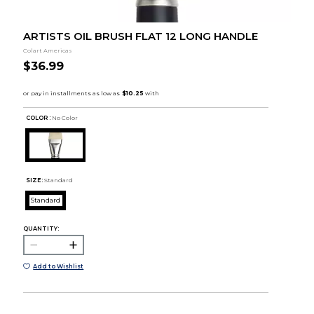
ARTISTS OIL BRUSH FLAT 12 LONG HANDLE
Colart Americas
$36.99
COLOR :
No Color
SIZE:
Standard
Standard
QUANTITY:
Add to Wishlist