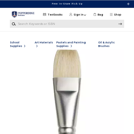
Skip to main content
Free In-Store Pick Up
Textbooks
Sign in
Bag
Shop
Search Keywords or ISBN
School
Art Materials
Pastels and Painting
Oil & Acrylic
Supplies
Supplies
Brushes