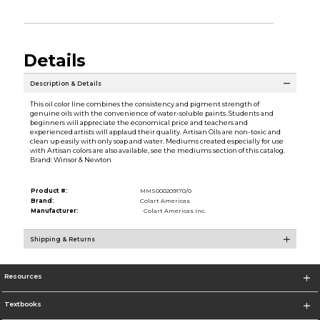
Details
Description & Details
This oil color line combines the consistency and pigment strength of
genuine oils with the convenience of water-soluble paints. Students and
beginners will appreciate the economical price and teachers and
experienced artists will applaud their quality. Artisan Oils are non-toxic and
clean up easily with only soap and water. Mediums created especially for use
with Artisan colors are also available, see the mediums section of this catalog.
Brand: Winsor & Newton
Product #:
MMS000209170/0
Brand:
Colart Americas
Manufacturer:
Colart Americas Inc.
Shipping & Returns
Resources
Textbooks