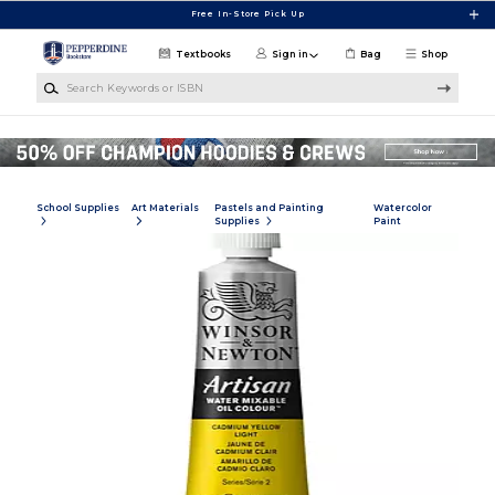
Skip to main content
Free In-Store Pick Up
Textbooks
Sign in
Bag
Shop
Search Keywords or ISBN
School Supplies
Art Materials
Pastels and Painting
Watercolor
Supplies
Paint