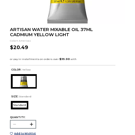
ARTISAN WATER MIXABLE OIL 37ML
CADMIUM YELLOW LIGHT
Colart Americas
$20.49
COLOR :
Yellow
SIZE:
Standard
Standard
QUANTITY:
Add to Wishlist