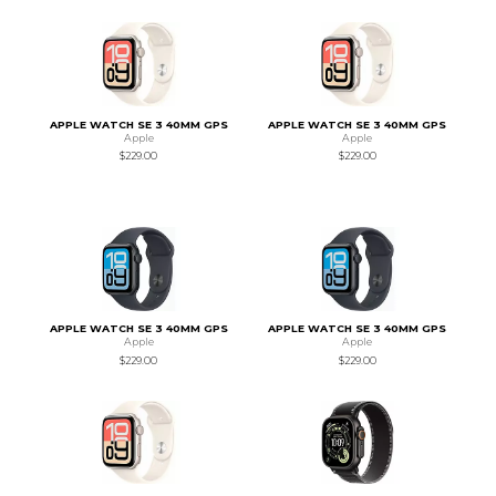
APPLE WATCH SE 3 40MM GPS
APPLE WATCH SE 3 40MM GPS
Apple
Apple
$229.00
$229.00
APPLE WATCH SE 3 40MM GPS
APPLE WATCH SE 3 40MM GPS
Apple
Apple
$229.00
$229.00