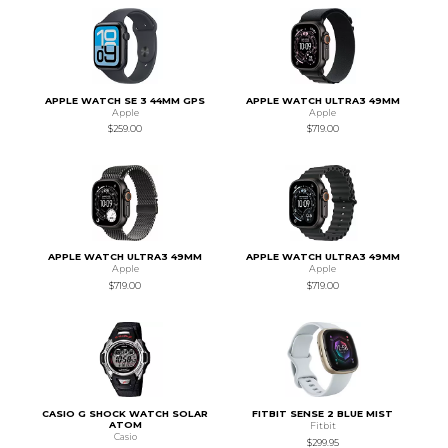
APPLE WATCH SE 3 44MM GPS
APPLE WATCH ULTRA3 49MM
Apple
Apple
$259.00
$719.00
APPLE WATCH ULTRA3 49MM
APPLE WATCH ULTRA3 49MM
Apple
Apple
$719.00
$719.00
CASIO G SHOCK WATCH SOLAR
FITBIT SENSE 2 BLUE MIST
ATOM
Fitbit
Casio
$299.95