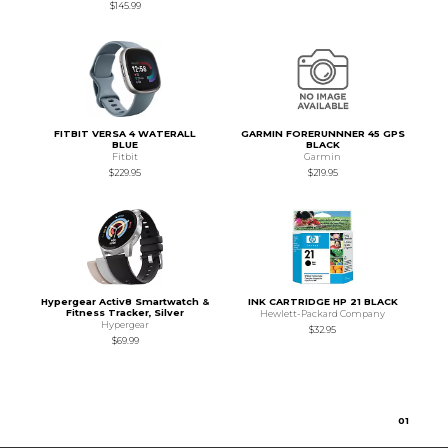
$145.99
FITBIT VERSA 4 WATERALL
GARMIN FORERUNNNER 45 GPS
BLUE
BLACK
Fitbit
Garmin
$229.95
$219.95
Hypergear Activ8 Smartwatch &
INK CARTRIDGE HP 21 BLACK
Fitness Tracker, Silver
Hewlett-Packard Company
Hypergear
$32.95
$69.99
0
1