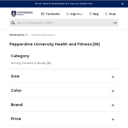
Skip to main content
Price Match Guarantee On Course Materials
Textbooks
Sign in
Bag
Shop
Search Keywords or ISBN
Electronics
Health and Fitness
Pepperdine University Health and Fitness
(36)
Category
Activity Trackers & Bands
(36)
Size
Color
Brand
Price