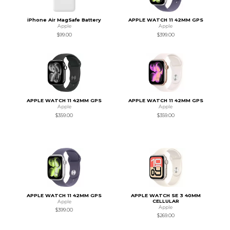
iPhone Air MagSafe Battery
APPLE WATCH 11 42MM GPS
Apple
Apple
$99.00
$399.00
APPLE WATCH 11 42MM GPS
APPLE WATCH 11 42MM GPS
Apple
Apple
$359.00
$359.00
APPLE WATCH 11 42MM GPS
APPLE WATCH SE 3 40MM
CELLULAR
Apple
Apple
$399.00
$269.00