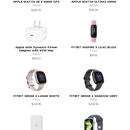
APPLE WATCH SE 3 44MM GPS
APPLE WATCH ULTRA3 49MM
Apple
Apple
$259.00
$719.00
Apple 40W Dynamic Power
FITBIT INSPIRE 3 LILAC BLISS
Adapter with 60W Max
Fitbit
Apple
$99.95
$39.00
FITBIT SENSE 2 LUNAR WHITE
FITBIT SENSE 2 SHADOW GREY
Fitbit
Fitbit
$249.95
$249.95