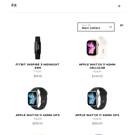
Fit
Sort By
0
1
FITBIT INSPIRE 3 MIDNIGHT
APPLE WATCH 11 42MM
ZEN
CELLULAR
Fitbit
Apple
$99.95
$449.00
APPLE WATCH 11 42MM GPS
APPLE WATCH 11 42MM GPS
Apple
Apple
$359.00
$359.00