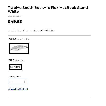
Twelve South BookArc Flex MacBook Stand,
White
Twelve South
$49.95
COLOR :
Multi Color
SIZE:
Standard
Standard
QUANTITY:
Add to Wishlist