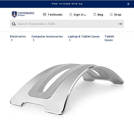
Skip to main content
Free In-Store Pick Up
Textbooks
Sign in
Bag
Shop
Search Keywords or ISBN
Electronics
Computer Accessories
Laptop & Tablet Cases
Tablet
Cases