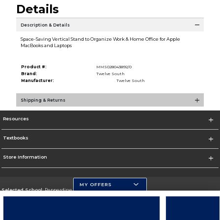
Details
Description & Details
Space-Saving Vertical Stand to Organize Work & Home Office for Apple
MacBooks and Laptops
Product #:
MMS028043892/0
Brand:
Twelve South
Manufacturer:
Twelve South
Shipping & Returns
Resources
Textbooks
Store Information
MY OFFERS
Selected School:
Pepperdine University
Change School
Go To http://www.pepperdine.edu