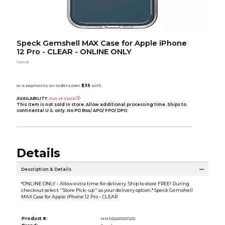
Speck Gemshell MAX Case for Apple iPhone
12 Pro - CLEAR - ONLINE ONLY
Speck
AVAILABILITY:
Out of Stock
This item is not sold in store. Allow additional processing time. Ships to
continental U.S. only. No PO Box/ APO/ FPO/ DPO.
Details
Description & Details
*ONLINE ONLY - Allow extra time for delivery. Ship to store FREE! During
checkout select ''Store Pick-up'' as your delivery option.* Speck Gemshell
MAX Case for Apple iPhone 12 Pro - CLEAR
Product #:
MMS024101072/0