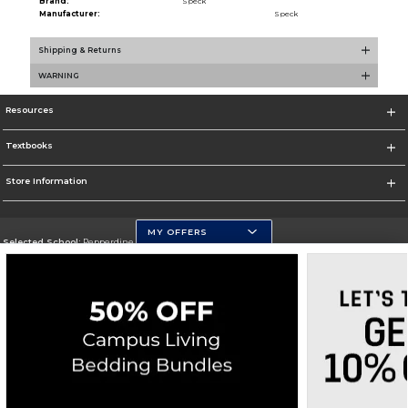
Brand:
Speck
Manufacturer:
Speck
Shipping & Returns
WARNING
Resources
Textbooks
Store Information
MY OFFERS
Selected School:
Pepperdine University
Change School
Go To http://www.pepperdine.edu
Corporate Information
Terms of Use
Privacy Policy
Careers
Site Map
Do Not Sell My Info - CA only
Cookie List
Accessibility
Copyright ©2026 Follett Higher Education Group