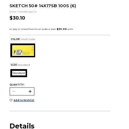
SKETCH 50# 14X17SB 100S (6)
Dixon Ticonderoga Co
$30.10
COLOR :
Multi Color
SIZE:
Standard
Standard
QUANTITY:
Add to Wishlist
Details