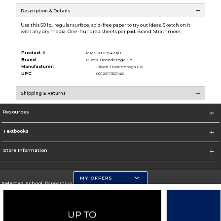
Description & Details
Use this 50 lb., regular surface, acid-free paper to try out ideas. Sketch on it
with any dry media. One-hundred sheets per pad. Brand: Strathmore,
Product #:
MMS000195429/0
Brand:
Dixon Ticonderoga Co
Manufacturer:
Dixon Ticonderoga Co
UPC:
0012017350146
Shipping & Returns
Resources
Textbooks
Store Information
MY OFFERS
Selected School:
Pepperdine University
Change School
Go To http://www.pepperdine.edu