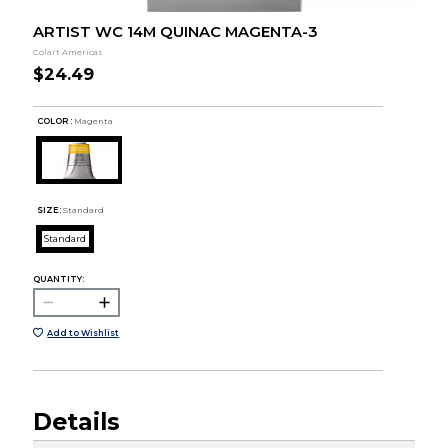
ARTIST WC 14M QUINAC MAGENTA-3
Colart Americas
$24.49
COLOR :
Magenta
SIZE:
Standard
Standard
QUANTITY:
Add to Wishlist
Details