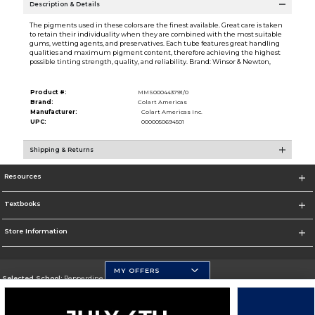
Description & Details
The pigments used in these colors are the finest available. Great care is taken
to retain their individuality when they are combined with the most suitable
gums, wetting agents, and preservatives. Each tube features great handling
qualities and maximum pigment content, therefore achieving the highest
possible tinting strength, quality, and reliability. Brand: Winsor & Newton,
Product #:
MMS000443791/0
Brand:
Colart Americas
Manufacturer:
Colart Americas Inc.
UPC:
0000050694501
Shipping & Returns
Resources
Textbooks
Store Information
MY OFFERS
Selected School:
Pepperdine University
Change School