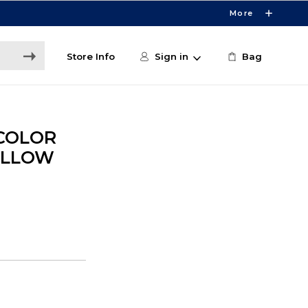
More
Store Info
Sign in
Bag
COLOR
ELLOW