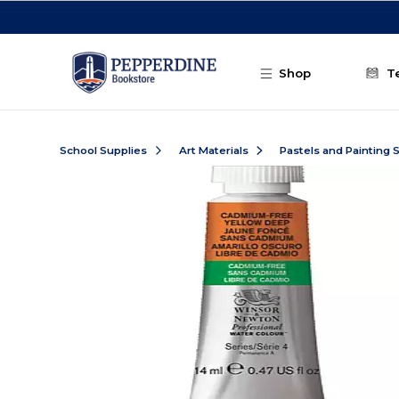
Skip to main content
Shop
T
School Supplies
Art Materials
Pastels and Painting 