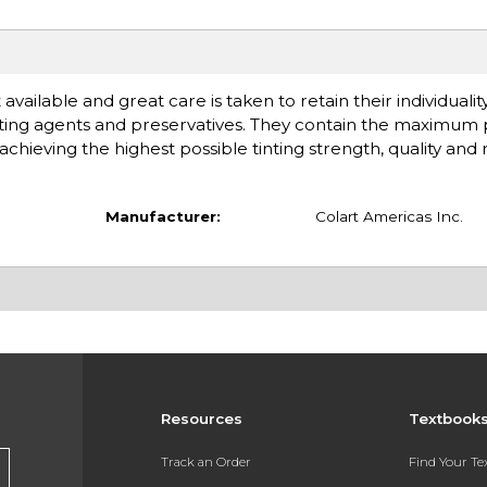
available and great care is taken to retain their individuali
ting agents and preservatives. They contain the maximum
chieving the highest possible tinting strength, quality and rel
Manufacturer:
Colart Americas Inc.
Resources
Textbook
Track an Order
Find Your T