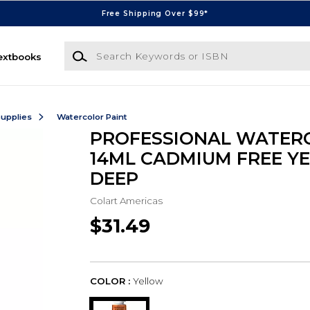
Free Shipping Over $99*
Search Keywords or ISBN
extbooks
Supplies
Watercolor Paint
PROFESSIONAL WATER
14ML CADMIUM FREE Y
DEEP
Colart Americas
$31.49
COLOR :
Yellow