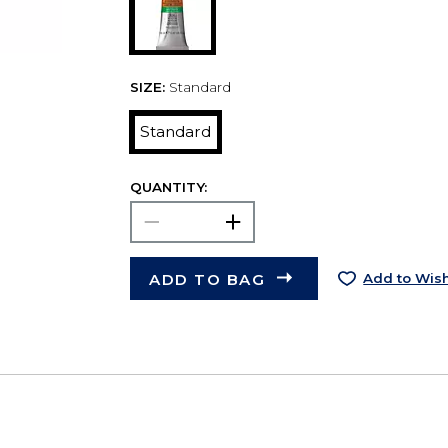
SIZE:
Standard
Standard
QUANTITY:
ADD TO BAG
Add to Wish