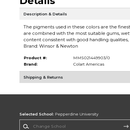
Details
Description & Details
The pigments used in these colors are the finest 
are combined with the most suitable gums, wet
content consistent with good handling qualities, a
Brand: Winsor & Newton
Product #:
MMS021449903/0
Brand:
Colart Americas
Shipping & Returns
Selected School:
Pepperdine University
Change School