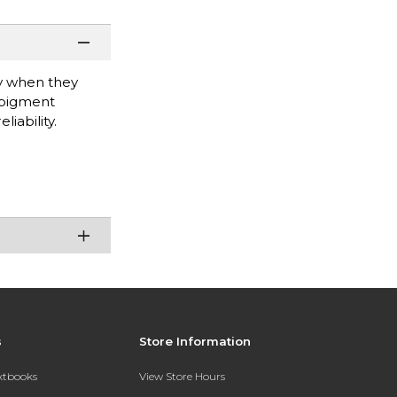
ty when they
 pigment
iability.
s
Store Information
extbooks
View Store Hours