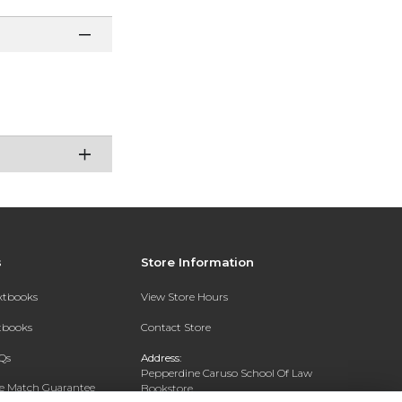
s
Store Information
extbooks
View Store Hours
xtbooks
Contact Store
Qs
Address:
Pepperdine Caruso School Of Law
ce Match Guarantee
Bookstore