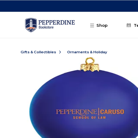
Skip to main content
Shop
T
Gifts & Collectibles
Ornaments & Holiday