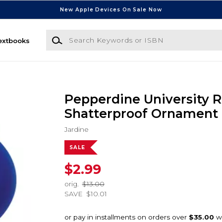
New Apple Devices On Sale Now
Search Keywords or ISBN
extbooks
Pepperdine University 
Shatterproof Ornament
Jardine
SALE
$2.99
orig.
$13.00
SAVE
$10.01