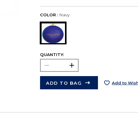
COLOR :
Navy
QUANTITY:
ADD TO BAG
Add to Wish