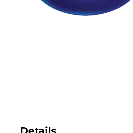
Details