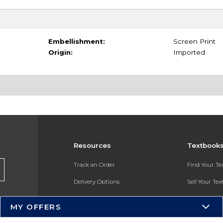
Embellishment:
Screen Print
Origin:
Imported
Resources
Textbook
Track an Order
Find Your T
Delivery Options
Sell Your Te
Payments Accepted
Textbook FA
MY OFFERS
Returns
In-Store Pri