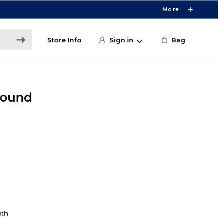
More
Store Info
Sign in
Bag
Round