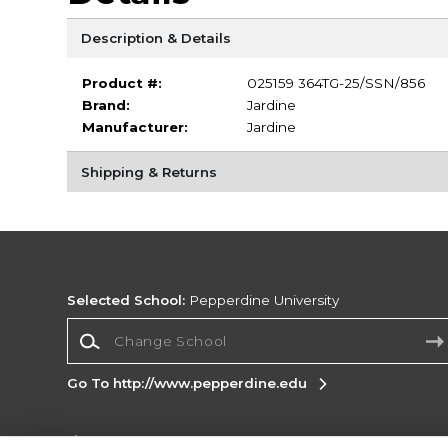
Description & Details
Product #:
025159 364TG-25/SSN/856
Brand:
Jardine
Manufacturer:
Jardine
Shipping & Returns
Selected School:
Pepperdine University
Change School
Go To http://www.pepperdine.edu