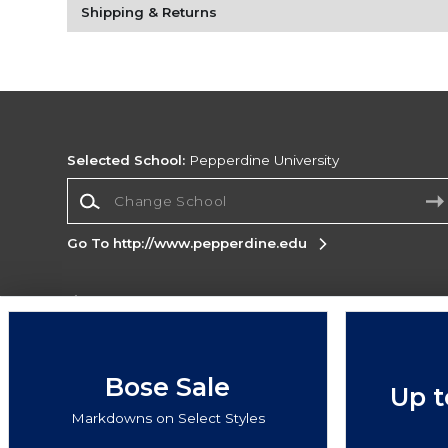
Shipping & Returns
Selected School:
Pepperdine University
Change School
Go To http://www.pepperdine.edu
Corporate Information
Terms of Use
Privacy Policy
Careers
Site
Map
Do Not Sell My Info - CA only
Cookie List
Bose Sale
Up t
Accessibility
Cookie Preference Policy
Markdowns on Select Styles
Copyright ©2026 Follett Higher Education Group