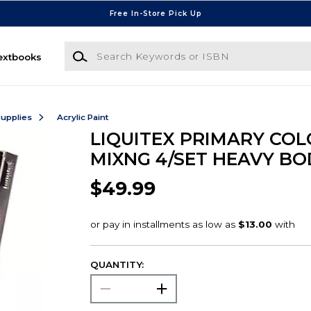
Free In-Store Pick Up
Search Keywords or ISBN
extbooks
Supplies
Acrylic Paint
LIQUITEX PRIMARY COL
MIXNG 4/SET HEAVY BO
$49.99
QUANTITY: