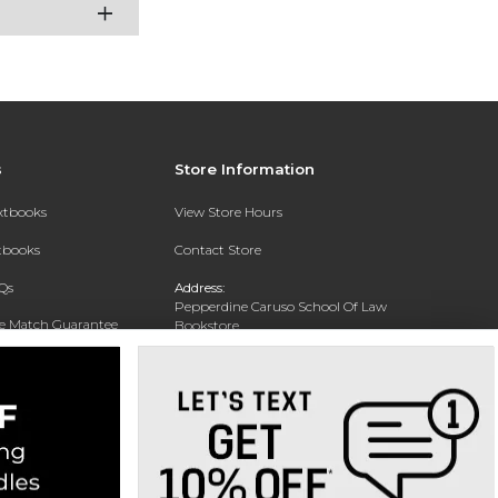
s
Store Information
extbooks
View Store Hours
xtbooks
Contact Store
Qs
Address:
Pepperdine Caruso School Of Law
ce Match Guarantee
Bookstore
24255 Pacific Coast Highway
Text Rental
Malibu, CA 90263-3999
Phone:
(310) 506-4659