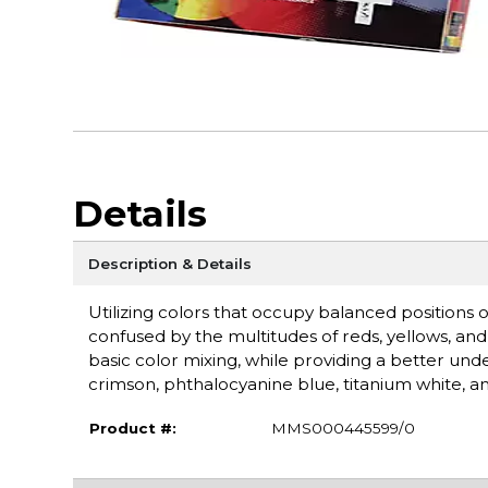
Details
Description & Details
Utilizing colors that occupy balanced positions 
confused by the multitudes of reds, yellows, and 
basic color mixing, while providing a better und
crimson, phthalocyanine blue, titanium white, an
Product #:
MMS000445599/0