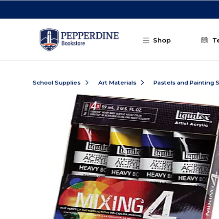
Skip to main content
Shop
T
School Supplies
Art Materials
Pastels and Painting 