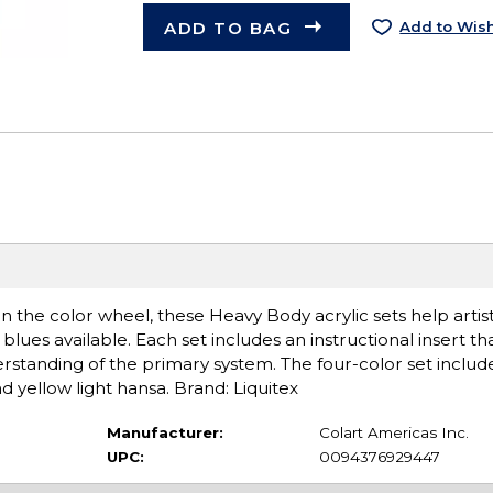
ADD TO BAG
Add to Wish
on the color wheel, these Heavy Body acrylic sets help art
blues available. Each set includes an instructional insert t
erstanding of the primary system. The four-color set includ
d yellow light hansa. Brand: Liquitex
Manufacturer:
Colart Americas Inc.
UPC:
0094376929447