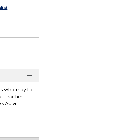
list
ists who may be
hat teaches
es Acra