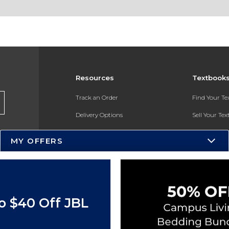
Resources
Textbook
Track an Order
Find Your T
Delivery Options
Sell Your Te
Payments Accepted
Textbook FA
MY OFFERS
Returns
In-Store Pri
Gift Cards
Register for 
Help / FAQ
o $40 Off JBL
New Students and Parents
Online Adoptions