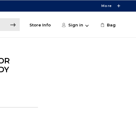
More
Store Info
Sign in
Bag
OR
DY