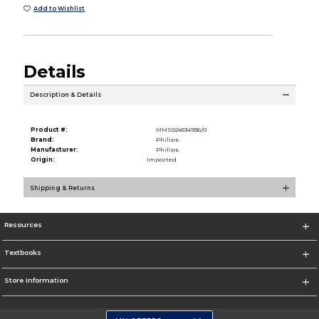
Add to Wishlist
Details
Description & Details
Product #:
MMS024534936/0
Brand:
Philips
Manufacturer:
Philips
Origin:
Imported
Shipping & Returns
Resources
Textbooks
Store Information