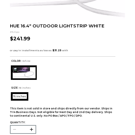
HUE 16.4" OUTDOOR LIGHTSTRIP WHITE
Philips
$241.99
COLOR :
White
SIZE:
16 inches
16 inches
This item is not sold in store and ships directly from our vendor. Ships in
7-14 Business Days. Not eligible for Next Day and 2nd Day delivery. Ships
to continental U.S. only. No PO Box / APO / FPO / DPO.
QUANTITY: