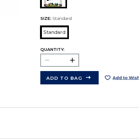
SIZE:
Standard
Standard
QUANTITY:
ADD TO BAG
Add to Wish