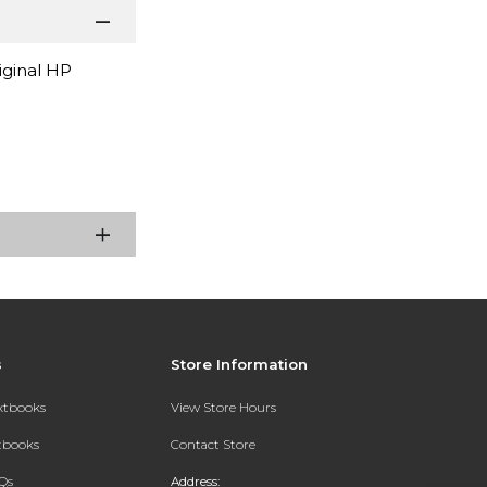
iginal HP
s
Store Information
extbooks
View Store Hours
xtbooks
Contact Store
Qs
Address: