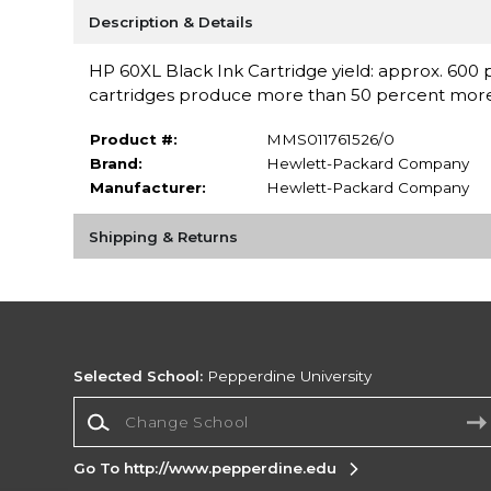
Description & Details
HP 60XL Black Ink Cartridge yield: approx. 600 p
cartridges produce more than 50 percent more 
Product #:
MMS011761526/0
Brand:
Hewlett-Packard Company
Manufacturer:
Hewlett-Packard Company
Shipping & Returns
Selected School:
Pepperdine University
Change School
Go To http://www.pepperdine.edu