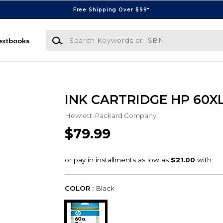
Free Shipping Over $99*
Search Keywords or ISBN
extbooks
INK CARTRIDGE HP 60X
Hewlett-Packard Company
$79.99
COLOR :
Black