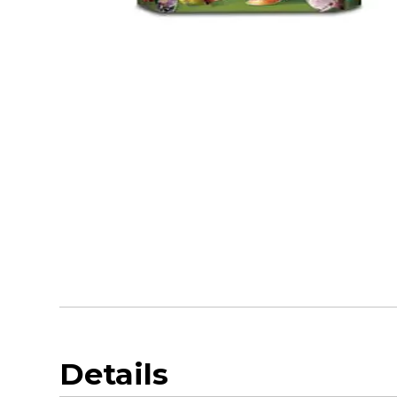
Details