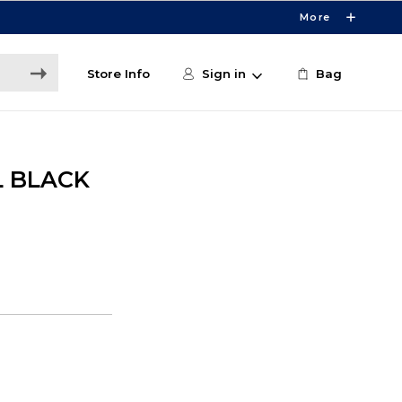
More
Store Info
Sign in
Bag
L BLACK