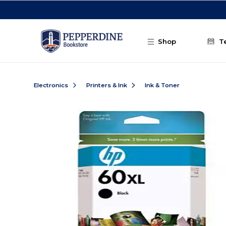
Skip to main content
Shop
T
Electronics
Printers & Ink
Ink & Toner