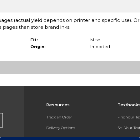
ages (actual yield depends on printer and specific use). Or
pages than store brand inks.
Fit:
Misc.
Origin:
Imported
Resources
Textbook
Track an Order
Find Your T
Delivery Options
Sell Your Te
Payments Accepted
Textbook FA