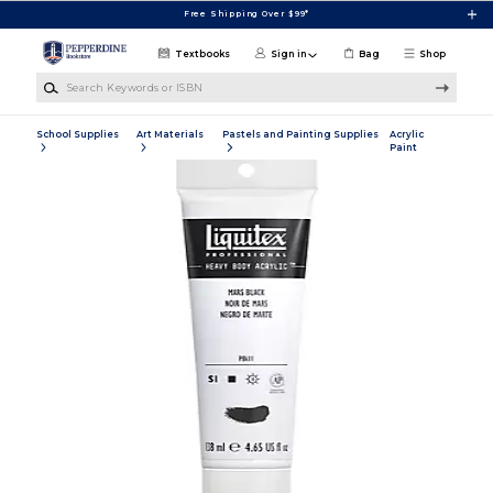
Skip to main content
Free Shipping Over $99*
Textbooks
Sign in
Bag
Shop
Search Keywords or ISBN
School Supplies
Art Materials
Pastels and Painting Supplies
Acrylic
Paint