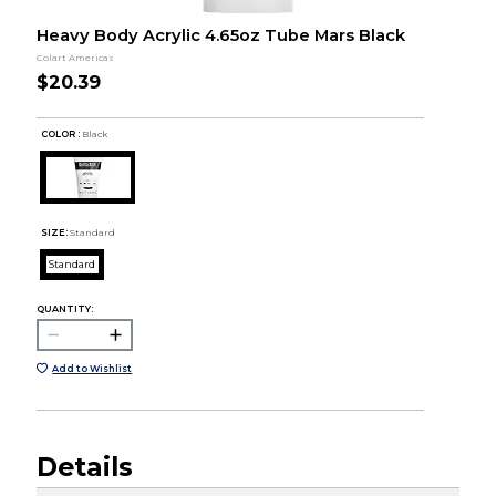
Heavy Body Acrylic 4.65oz Tube Mars Black
Colart Americas
$20.39
COLOR :
Black
SIZE:
Standard
Standard
QUANTITY:
Add to Wishlist
Details