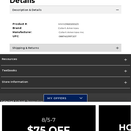
Details
Description & Details
Product #:
MMS018202002/0
Brand:
Colart Americas
Manufacturer:
Colart Americas Inc.
UPC:
0887452997207
Shipping & Returns
Resources
Textbooks
Store Information
MY OFFERS
Selected School:
Pepperdine University
Change School
Go To http://www.pepperdine.edu