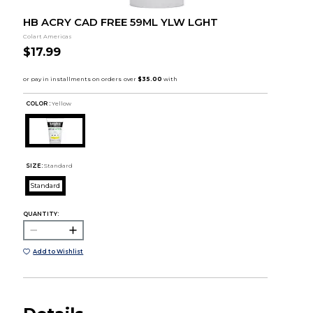
HB ACRY CAD FREE 59ML YLW LGHT
Colart Americas
$17.99
COLOR :
Yellow
SIZE:
Standard
Standard
QUANTITY:
Add to Wishlist