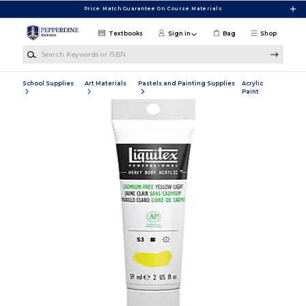
Skip to main content
Price Match Guarantee On Course Materials
Textbooks
Sign in
Bag
Shop
Search Keywords or ISBN
School Supplies
Art Materials
Pastels and Painting Supplies
Acrylic
Paint