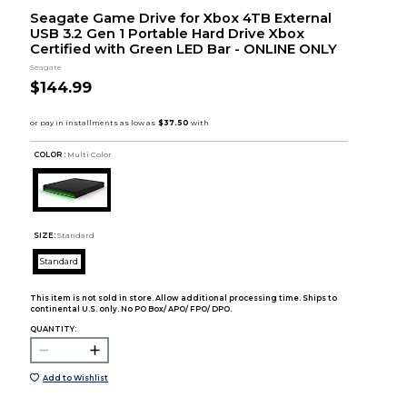
Seagate Game Drive for Xbox 4TB External
USB 3.2 Gen 1 Portable Hard Drive Xbox
Certified with Green LED Bar - ONLINE ONLY
Seagate
$144.99
COLOR :
Multi Color
SIZE:
Standard
Standard
This item is not sold in store. Allow additional processing time. Ships to
continental U.S. only. No PO Box/ APO/ FPO/ DPO.
QUANTITY:
Add to Wishlist