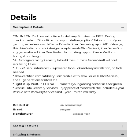
Details
Description & Details
*ONLINE ONLY - Allow extra time for delivery. Ship to store FREE! During
checkout select ''Store Pick-up'' as your delivery option.* Take control of your
gaming experience with Game Drive for Xbox. Featuring up to 4TB of storage,
this drive's slim and slick design complements Xbox Series X, Xbox Series S, or
any generation of Xbox One. Perfect for building up your Game Vault and
taking it on-the-go.
* 4TB storage capacity: Capacity to build the ultimate Game Vault without
sacrificing titles.
* USB 3.2 Gen 1 interface: Bus-powered for quick and easy installation, no tools
needed.
* Xbox-certified compatibility: Compatible with Xbox Series X, Xbox Series S,
and all generations of Xbox One.
* Light it up: Built-in LED bar illuminates your gaming center in Xbox green.
* Rescue Data Recovery Services: Enjoy peace of mind with the included 3-year
Rescue Data Recovery Services and 1-year limited warranty.
Product #:
MMS028708298/0
Brand:
Seagate
Manufacturer:
Seagate Tech
Specs & Features
Shipping & Returns