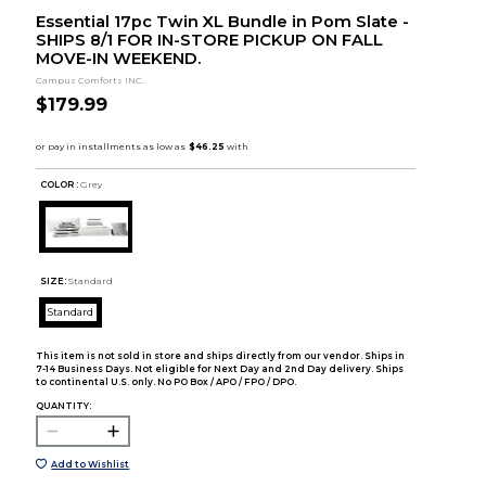
Essential 17pc Twin XL Bundle in Pom Slate -
SHIPS 8/1 FOR IN-STORE PICKUP ON FALL
MOVE-IN WEEKEND.
Campus Comforts INC.
$179.99
COLOR :
Grey
SIZE:
Standard
Standard
This item is not sold in store and ships directly from our vendor. Ships in
7-14 Business Days. Not eligible for Next Day and 2nd Day delivery. Ships
to continental U.S. only. No PO Box / APO / FPO / DPO.
QUANTITY:
Add to Wishlist