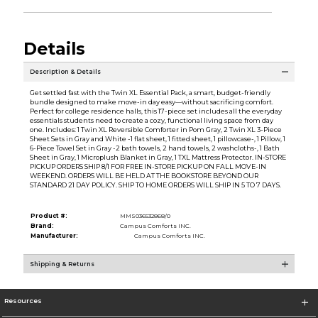
Details
Description & Details
Get settled fast with the Twin XL Essential Pack, a smart, budget-friendly
bundle designed to make move-in day easy—without sacrificing comfort.
Perfect for college residence halls, this 17-piece set includes all the everyday
essentials students need to create a cozy, functional living space from day
one. Includes: 1 Twin XL Reversible Comforter in Pom Gray, 2 Twin XL 3-Piece
Sheet Sets in Gray and White -1 flat sheet, 1 fitted sheet, 1 pillowcase-, 1 Pillow, 1
6-Piece Towel Set in Gray -2 bath towels, 2 hand towels, 2 washcloths-, 1 Bath
Sheet in Gray, 1 Microplush Blanket in Gray, 1 TXL Mattress Protector. IN-STORE
PICKUP ORDERS SHIP 8/1 FOR FREE IN-STORE PICKUP ON FALL MOVE-IN
WEEKEND. ORDERS WILL BE HELD AT THE BOOKSTORE BEYOND OUR
STANDARD 21 DAY POLICY. SHIP TO HOME ORDERS WILL SHIP IN 5 TO 7 DAYS.
Product #:
MMS036532868/0
Brand:
Campus Comforts INC.
Manufacturer:
Campus Comforts INC.
Shipping & Returns
Resources