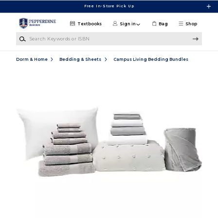
Skip to main content
Free In-Store Pick Up
Textbooks
Sign in
Bag
Shop
Search Keywords or ISBN
Dorm & Home
Bedding & Sheets
Campus Living Bedding Bundles