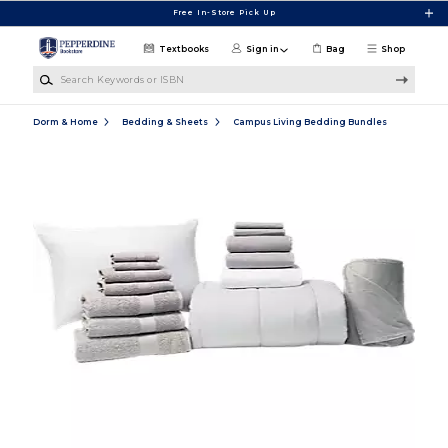
Skip to main content
Free In-Store Pick Up
Textbooks
Sign in
Bag
Shop
Search Keywords or ISBN
Dorm & Home
Bedding & Sheets
Campus Living Bedding Bundles