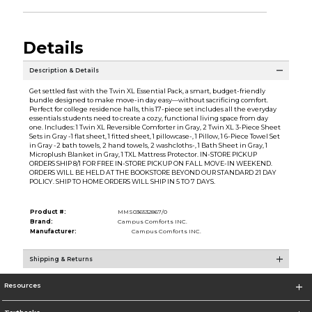
Details
Description & Details
Get settled fast with the Twin XL Essential Pack, a smart, budget-friendly
bundle designed to make move-in day easy—without sacrificing comfort.
Perfect for college residence halls, this 17-piece set includes all the everyday
essentials students need to create a cozy, functional living space from day
one. Includes: 1 Twin XL Reversible Comforter in Gray, 2 Twin XL 3-Piece Sheet
Sets in Gray -1 flat sheet, 1 fitted sheet, 1 pillowcase-, 1 Pillow, 1 6-Piece Towel Set
in Gray -2 bath towels, 2 hand towels, 2 washcloths-, 1 Bath Sheet in Gray, 1
Microplush Blanket in Gray, 1 TXL Mattress Protector. IN-STORE PICKUP
ORDERS SHIP 8/1 FOR FREE IN-STORE PICKUP ON FALL MOVE-IN WEEKEND.
ORDERS WILL BE HELD AT THE BOOKSTORE BEYOND OUR STANDARD 21 DAY
POLICY. SHIP TO HOME ORDERS WILL SHIP IN 5 TO 7 DAYS.
Product #:
MMS036532867/0
Brand:
Campus Comforts INC.
Manufacturer:
Campus Comforts INC.
Shipping & Returns
Resources