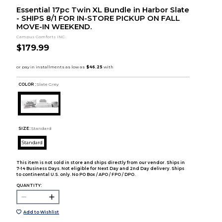
Essential 17pc Twin XL Bundle in Harbor Slate
- SHIPS 8/1 FOR IN-STORE PICKUP ON FALL
MOVE-IN WEEKEND.
Campus Comforts INC.
$179.99
COLOR :
Slate Grey
SIZE:
Standard
Standard
This item is not sold in store and ships directly from our vendor. Ships in
7-14 Business Days. Not eligible for Next Day and 2nd Day delivery. Ships
to continental U.S. only. No PO Box / APO / FPO / DPO.
QUANTITY:
Add to Wishlist