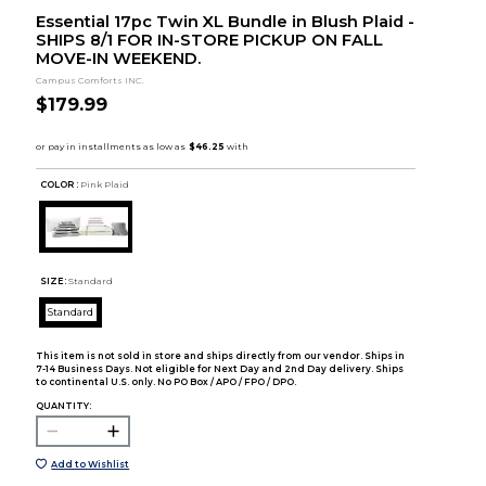
Essential 17pc Twin XL Bundle in Blush Plaid -
SHIPS 8/1 FOR IN-STORE PICKUP ON FALL
MOVE-IN WEEKEND.
Campus Comforts INC.
$179.99
COLOR :
Pink Plaid
SIZE:
Standard
Standard
This item is not sold in store and ships directly from our vendor. Ships in
7-14 Business Days. Not eligible for Next Day and 2nd Day delivery. Ships
to continental U.S. only. No PO Box / APO / FPO / DPO.
QUANTITY:
Add to Wishlist