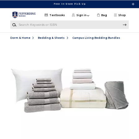
Skip to main content
Free In-Store Pick Up
Textbooks
Sign in
Bag
Shop
Search Keywords or ISBN
Dorm & Home
Bedding & Sheets
Campus Living Bedding Bundles