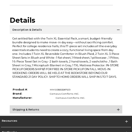
Details
Description & Details
Get settled fast with the Twin XL Essential Pack, a smart, budget-friendly
bundle designed to make move-in day easy—without sacrificing comfort.
Perfect for college residence halls, this 17-piece set includes all the everyday
essentials students need to create a cozy, functional living space from day
one. Includes: 1 Twin XL Reversible Comforter in Blush Plaid, 2 Twin XL 3-Piece
Sheet Sets in Blush and White -1 flat sheet, 1 fitted sheet, 1 pillowcase-, 1 Pillow,
1 6-Piece Towel Set in Gray -2 bath towels, 2 hand towels, 2 washcloths-, 1 Bath
Sheet in Gray, 1 Microplush Blanket in Gray, 1 TXL Mattress Protector. IN-STORE
PICKUP ORDERS SHIP 8/1 FOR FREE IN-STORE PICKUP ON FALL MOVE-IN
WEEKEND. ORDERS WILL BE HELD AT THE BOOKSTORE BEYOND OUR
STANDARD 21 DAY POLICY. SHIP TO HOME ORDERS WILL SHIP IN 5 TO 7 DAYS.
Product #:
MMS036532875/0
Brand:
Campus Comforts INC.
Manufacturer:
Campus Comforts INC.
Shipping & Returns
Resources