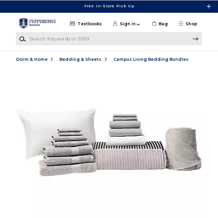
Skip to main content
Free In-Store Pick Up
Textbooks
Sign in
Bag
Shop
Search Keywords or ISBN
Dorm & Home
Bedding & Sheets
Campus Living Bedding Bundles