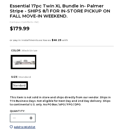
Essential 17pc Twin XL Bundle in- Palmer
Stripe - SHIPS 8/1 FOR IN-STORE PICKUP ON
FALL MOVE-IN WEEKEND.
Campus Comforts INC.
$179.99
COLOR :
Black Stripe
SIZE:
Standard
Standard
This item is not sold in store and ships directly from our vendor. Ships in
7-14 Business Days. Not eligible for Next Day and 2nd Day delivery. Ships
to continental U.S. only. No PO Box / APO / FPO / DPO.
QUANTITY:
Add to Wishlist