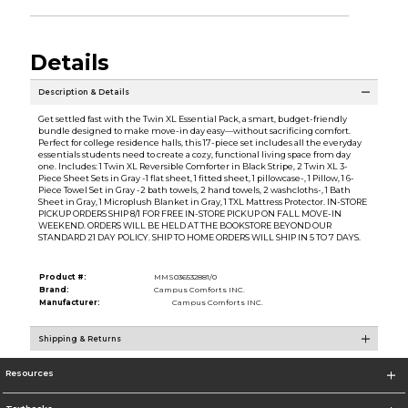
Details
Description & Details
Get settled fast with the Twin XL Essential Pack, a smart, budget-friendly
bundle designed to make move-in day easy—without sacrificing comfort.
Perfect for college residence halls, this 17-piece set includes all the everyday
essentials students need to create a cozy, functional living space from day
one. Includes: 1 Twin XL Reversible Comforter in Black Stripe, 2 Twin XL 3-
Piece Sheet Sets in Gray -1 flat sheet, 1 fitted sheet, 1 pillowcase-, 1 Pillow, 1 6-
Piece Towel Set in Gray -2 bath towels, 2 hand towels, 2 washcloths-, 1 Bath
Sheet in Gray, 1 Microplush Blanket in Gray, 1 TXL Mattress Protector. IN-STORE
PICKUP ORDERS SHIP 8/1 FOR FREE IN-STORE PICKUP ON FALL MOVE-IN
WEEKEND. ORDERS WILL BE HELD AT THE BOOKSTORE BEYOND OUR
STANDARD 21 DAY POLICY. SHIP TO HOME ORDERS WILL SHIP IN 5 TO 7 DAYS.
Product #:
MMS036532881/0
Brand:
Campus Comforts INC.
Manufacturer:
Campus Comforts INC.
Shipping & Returns
Resources