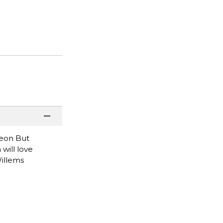
geon But
will love
Willems