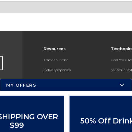
Resources
Textbook
Track an Order
Find Your T
Delivery Options
Sell Your Te
Payments Accepted
Textbook FA
MY OFFERS
Returns
In-Store Pri
Gift Cards
Register for 
Help / FAQ
SHIPPING OVER
50% Off Drin
New Students and Parents
$99
Online Adoptions