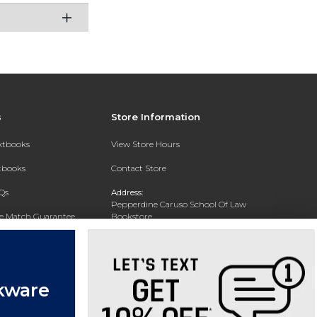
s
Store Information
extbooks
View Store Hours
xtbooks
Contact Store
Qs
Address:
Pepperdine Caruso School Of Law
ce Match Guarantee
Bookstore
24255 Pacific Coast Highway
Text Rental
Malibu, CA 90263-3999
Phone:
(310) 506-4659
kware