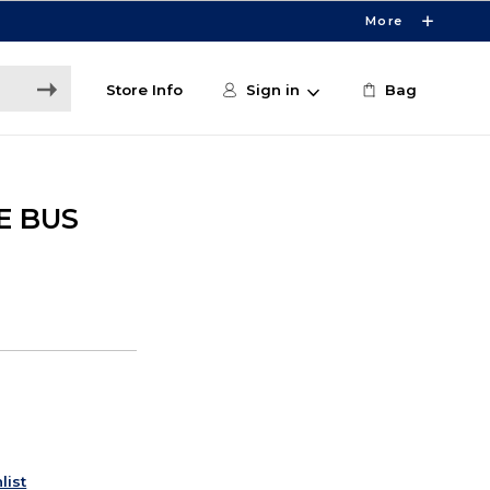
More
Store Info
Sign in
Bag
E BUS
list