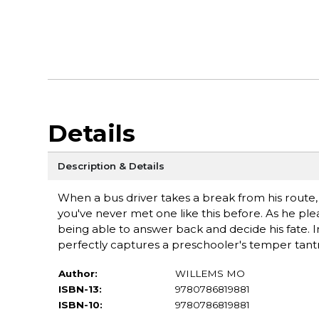
Details
Description & Details
When a bus driver takes a break from his route, 
you've never met one like this before. As he ple
being able to answer back and decide his fate. I
perfectly captures a preschooler's temper tan
Author:
WILLEMS MO
ISBN-13:
9780786819881
ISBN-10:
9780786819881