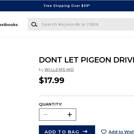
Free Shipping Over $99*
Search Keywords or ISBN
extbooks
DONT LET PIGEON DRIV
by
WILLEMS MO
$17.99
QUANTITY:
ADD TO BAG
Add to Wish