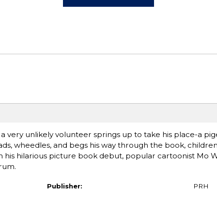
a very unlikely volunteer springs up to take his place-a pi
ads, wheedles, and begs his way through the book, children 
n his hilarious picture book debut, popular cartoonist Mo 
trum.
Publisher:
PRH