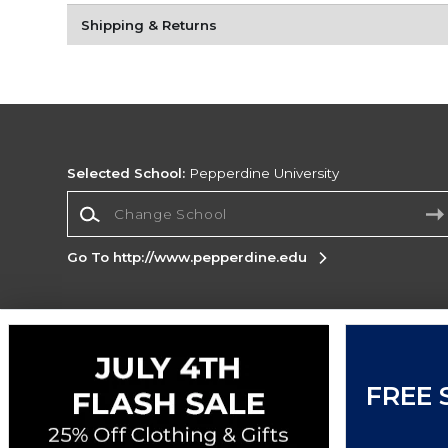
Shipping & Returns
Selected School:
Pepperdine University
Change School
Go To http://www.pepperdine.edu
Corporate Information
Terms of Use
Privacy Policy
Careers
Site
FREE 
Map
Do Not Sell My Info - CA only
Cookie List
Accessibility
Cookie Preference Policy