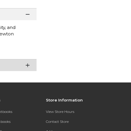
ity, and
Newton
s
Store Information
extbooks
View Store Hours
xtbooks
Contact Store