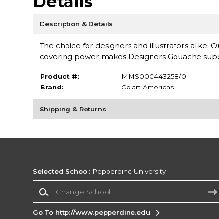
Details
Description & Details
The choice for designers and illustrators alike. 
covering power makes Designers Gouache super
Product #:
MMS000443258/0
Brand:
Colart Americas
Shipping & Returns
Selected School:
Pepperdine University
Change School
Go To http://www.pepperdine.edu