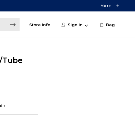
More
Store Info
Sign in
Bag
/Tube