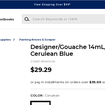
Free Shipping Over $99*
Search Keywords or ISBN
extbooks
Supplies
Painting Knives & Scraper
Designer/Gouache 14mL
Cerulean Blue
Colart Americas
$29.29
COLOR :
Cerulean