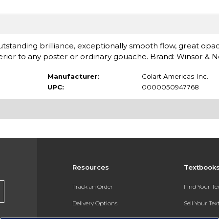
Outstanding brilliance, exceptionally smooth flow, great opac
ior to any poster or ordinary gouache. Brand: Winsor & 
Manufacturer:
Colart Americas Inc.
UPC:
0000050947768
Resources
Textbook
Track an Order
Find Your T
Delivery Options
Sell Your Te