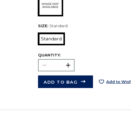
SIZE:
Standard
Standard
QUANTITY:
ADD TO BAG
Add to Wish