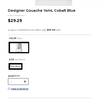
Designer Gouache 14mL Cobalt Blue
Colart Americas
$29.29
COLOR :
Blue
SIZE:
Standard
Standard
QUANTITY:
Add to Wishlist