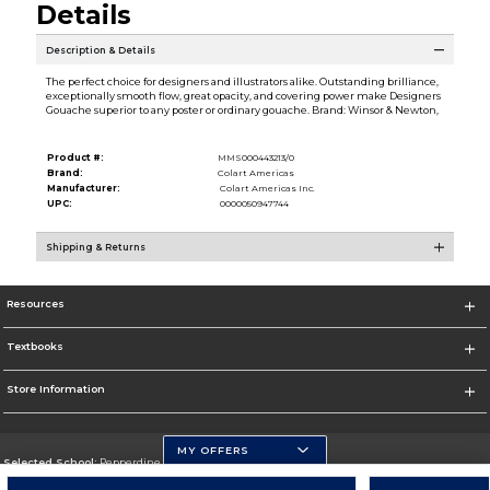
Details
Description & Details
The perfect choice for designers and illustrators alike. Outstanding brilliance,
exceptionally smooth flow, great opacity, and covering power make Designers
Gouache superior to any poster or ordinary gouache. Brand: Winsor & Newton,
Product #:
MMS000443213/0
Brand:
Colart Americas
Manufacturer:
Colart Americas Inc.
UPC:
0000050947744
Shipping & Returns
Resources
Textbooks
Store Information
MY OFFERS
Selected School:
Pepperdine University
Change School