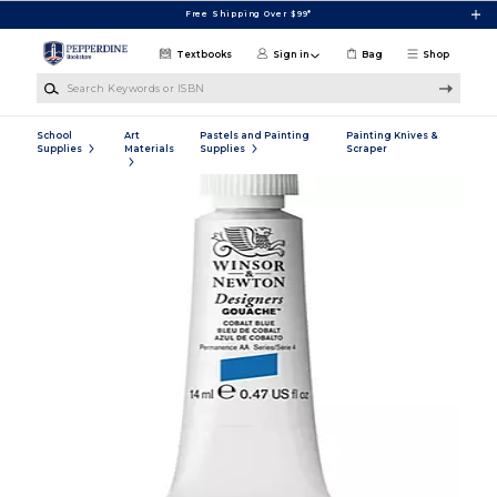
Skip to main content
Free Shipping Over $99*
Textbooks
Sign in
Bag
Shop
Search Keywords or ISBN
School
Art
Pastels and Painting
Painting Knives &
Supplies
Materials
Supplies
Scraper