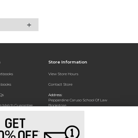
s
Store Information
extbooks
View Store Hours
xtbooks
Contact Store
Qs
Address:
Pepperdine Caruso School Of Law
ce Match Guarantee
Bookstore
24255 Pacific Coast Highway
Text Rental
Malibu, CA 90263-3999
Phone:
(310) 506-4659