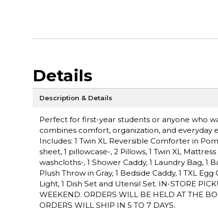
Details
Description & Details
Perfect for first-year students or anyone who 
combines comfort, organization, and everyday 
Includes: 1 Twin XL Reversible Comforter in Pom G
sheet, 1 pillowcase-, 2 Pillows, 1 Twin XL Mattres
washcloths-, 1 Shower Caddy, 1 Laundry Bag, 1 Bat
Plush Throw in Gray, 1 Bedside Caddy, 1 TXL Eg
Light, 1 Dish Set and Utensil Set. IN-STORE
WEEKEND. ORDERS WILL BE HELD AT THE BO
ORDERS WILL SHIP IN 5 TO 7 DAYS.