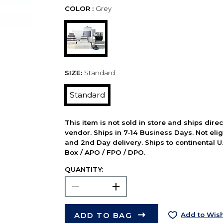
COLOR :
Grey
SIZE:
Standard
Standard
This item is not sold in store and ships dire
vendor. Ships in 7-14 Business Days. Not elig
and 2nd Day delivery. Ships to continental U.
Box / APO / FPO / DPO.
QUANTITY:
ADD TO BAG
Add to Wish