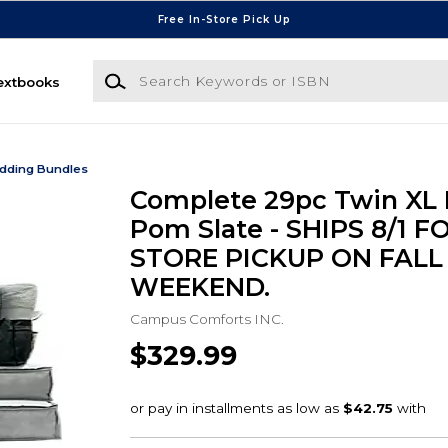
Free In-Store Pick Up
Search Keywords or ISBN
extbooks
dding Bundles
Complete 29pc Twin XL 
Pom Slate - SHIPS 8/1 FO
STORE PICKUP ON FALL
WEEKEND.
Campus Comforts INC.
$329.99