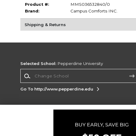
Product #:
MMS036532840/0
Brand:
Campus Comforts INC.
Shipping & Returns
Selected School:
Pepperdine University
Change School
Go To http://www.pepperdine.edu
Corporate Information
Terms of Use
Privacy Policy
Careers
Site
Map
Do Not Sell My Info - CA only
Cookie List