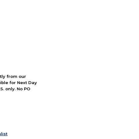
ctly from our
ible for Next Day
S. only. No PO
list