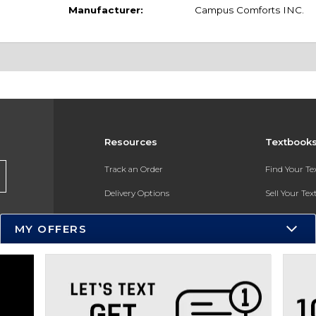
Manufacturer:
Campus Comforts INC.
Resources
Textbook
Track an Order
Find Your T
Delivery Options
Sell Your Te
Payments Accepted
Textbook FA
MY OFFERS
Returns
In-Store Pri
Gift Cards
Register for 
Help / FAQ
New Students and Parents