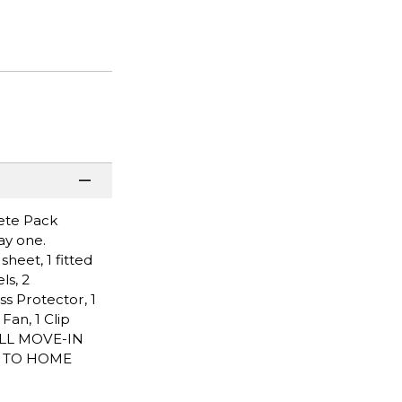
lete Pack
ay one.
heet, 1 fitted
ls, 2
ss Protector, 1
an, 1 Clip
ALL MOVE-IN
P TO HOME