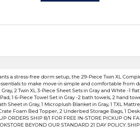
wants a stress-free dorm setup, the 29-Piece Twin XL Comp
essentials to make move-in simple and comfortable from d
ray, 2 Twin XL 3-Piece Sheet Sets in Gray and White -1 flat s
s Pad, 1 6-Piece Towel Set in Gray -2 bath towels, 2 hand towe
h Sheet in Gray, 1 Microplush Blanket in Gray, 1 TXL Mattre
g Crate Foam Bed Topper, 2 Underbed Storage Bags, 1 Desk F
 PICKUP ORDERS SHIP 8/1 FOR FREE IN-STORE PICKUP ON F
OKSTORE BEYOND OUR STANDARD 21 DAY POLICY. SHI