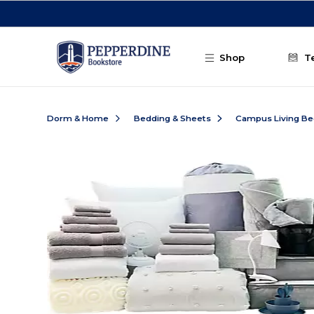
Skip to main content
Shop
T
Dorm & Home
Bedding & Sheets
Campus Living Be