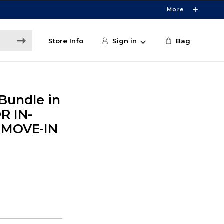
More
Store Info
Sign in
Bag
Bundle in
R IN-
 MOVE-IN