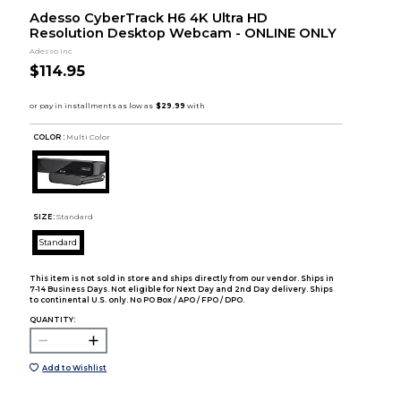
Adesso CyberTrack H6 4K Ultra HD
Resolution Desktop Webcam - ONLINE ONLY
Adesso Inc
$114.95
COLOR :
Multi Color
SIZE:
Standard
Standard
This item is not sold in store and ships directly from our vendor. Ships in
7-14 Business Days. Not eligible for Next Day and 2nd Day delivery. Ships
to continental U.S. only. No PO Box / APO / FPO / DPO.
QUANTITY:
Add to Wishlist