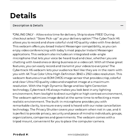
Details
Description & Details
*ONLINE ONLY - Allow extra time for delivery. Ship to store FREE! During
checkout select ''Store Pick-up'' as your delivery option.* The CyberTrack H6
allows you to record and share colorful vivid HD quality video with fine detail.
This webcam offers you broad Instant Messenger compatibility, so you can
enjoy video conferencing with today's most popular Instant Messenger
applications. This webcam also includes an integrated wide-angle
microphone that lets your voice be heard loud and clear, whether you are
chatting with loved ones or doing business on a video call. With all these great
features, you can easily record and transmit your videos to everyone! The
Cybertrack H6 webcam lets your audience feel like they are in the room with
you with 4K True Color Ultra High Definition 3840 x 2160 video resolution. This
webcam features a true 8.0M CMOS image sensor that provides crisp, colorful
and clear Ultra HD quality video and snapshot image at a maximum
resolution. With the high Dynamic Range and low light Correction
technology, Cybertrack H6 always makes you look best in any lighting
environment, from lowlight to direct sunlight or high contrast environment,
The webcam optimizes image detail at the same time to reflecting a more
realistic environment. The built-in microphone provides you with
remarkable clarity, to ensure every word is heard with our noise cancellation
technology. The Privacy Shutter covers your webcam when not in use, and it
is perfect to provide privacy, security and peace of mind to individuals, groups,
organizations, companies and governments. The webcam comes with a
tripod mount, convenient for you to place the computer camera.
Product #:
MMS023402312/0