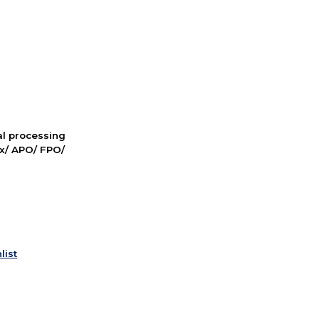
nal processing
ox/ APO/ FPO/
list