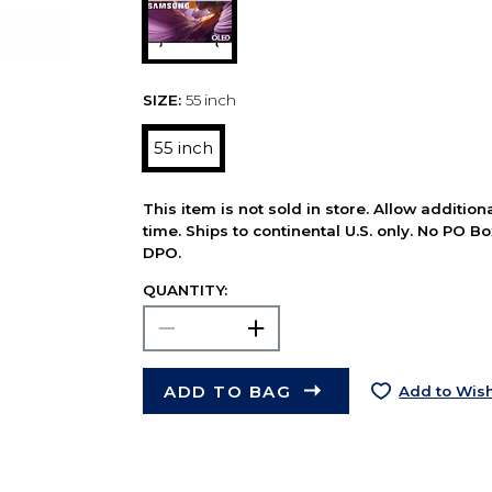
SIZE:
55 inch
55 inch
This item is not sold in store. Allow additio
time. Ships to continental U.S. only. No PO B
DPO.
QUANTITY:
ADD TO BAG
Add to Wish