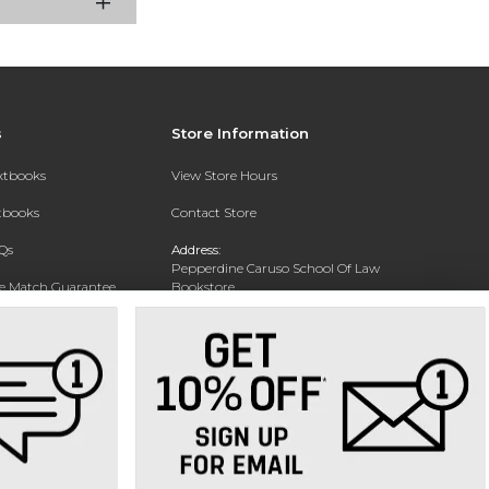
s
Store Information
extbooks
View Store Hours
xtbooks
Contact Store
Qs
Address:
Pepperdine Caruso School Of Law
ce Match Guarantee
Bookstore
24255 Pacific Coast Highway
Text Rental
Malibu, CA 90263-3999
Phone:
(310) 506-4659