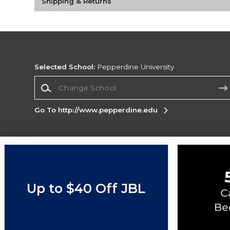
Shipping & Returns
Selected School:
Pepperdine University
Change School
Go To http://www.pepperdine.edu
Corporate Information
Terms of Use
Privacy Policy
Careers
Site
Map
Do Not Sell My Info - CA only
Cookie List
Up to $40 Off JBL
Accessibility
Copyright ©2026 Follett Higher Education Group