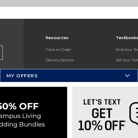
Resources
Textbook
Track an Order
Find Your T
Delivery Options
Sell Your Te
Payments Accepted
Textbook FA
MY OFFERS
Returns
In-Store Pri
Gift Cards
Register for 
Help / FAQ
New Students and Parents
Online Adoptions
ESG & Sustainability