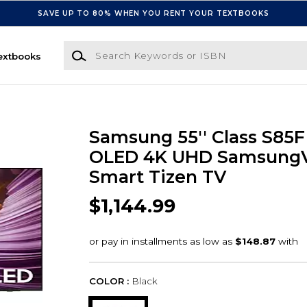
SAVE UP TO 80% WHEN YOU RENT YOUR TEXTBOOKS
Search Keywords or ISBN
extbooks
Samsung 55'' Class S85F
OLED 4K UHD SamsungVi
Smart Tizen TV
$1,144.99
COLOR :
Black