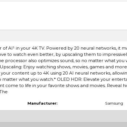
f AI¹ in your 4K TV. Powered by 20 neural networks, it ma
ve to watch even better, by upscaling them to impressively
The processor also optimizes sound, so no matter what you w
I Upscaling: Enjoy watching shows, movies, games and more
your content up to 4K using 20 AI neural networks, allowi
no matter what you watch.* OLED HDR: Elevate your entert
t come to life in your favorite shows and movies. Reveal hi
 The
Manufacturer:
Samsung