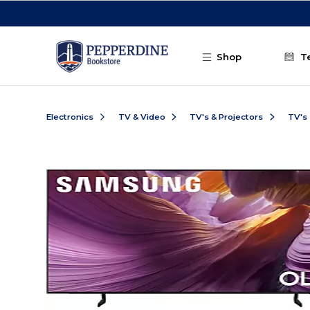
Skip to main content
Shop
T
Electronics
TV & Video
TV's & Projectors
TV's