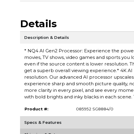
Details
Description & Details
* NQ4 AI Gen2 Processor: Experience the power o
movies, TV shows, video games and sports you lo
even if the source content is lower resolution. 
get a superb overall viewing experience.* 4K A
resolution. Our advanced AI processor upscales 
experience sharp and smooth picture quality, 
more clarity in every pixel, and see every momen
with bold brights and inky blacks in each scene.
Product #:
085952 SG8884/0
Specs & Features