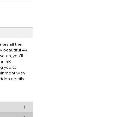
kes all the
 beautiful 4K,
atch, you'll
 in 4K
ng you to
ainment with
dden details