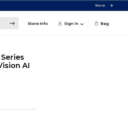
More
Store Info
Sign in
Bag
 Series
sion AI