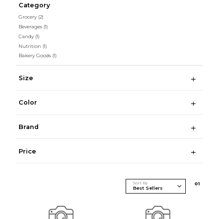
Category
Grocery
(2)
Beverages
(1)
Candy
(1)
Nutrition
(1)
Bakery Goods
(1)
Size
Color
Brand
Price
Sort By
0
1