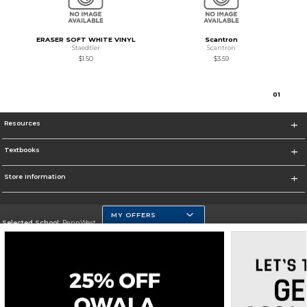
ERASER SOFT WHITE VINYL
Scantron
Staedtler
Scantron
$1.50
$3.59
0
1
Resources
Textbooks
Store Information
MY OFFERS
Selected School:
PennWest
Change School
Go To https://www.pennwest.edu
Corporate Information