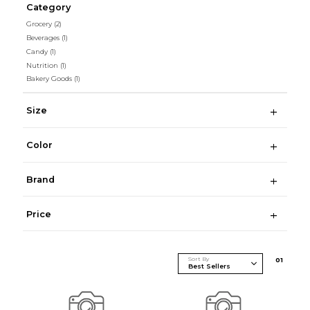
Category
Grocery
(2)
Beverages
(1)
Candy
(1)
Nutrition
(1)
Bakery Goods
(1)
Size
Color
Brand
Price
Sort By
0
1