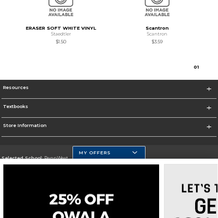
ERASER SOFT WHITE VINYL
Scantron
Staedtler
Scantron
$1.50
$3.59
0
1
Resources
Textbooks
Store Information
MY OFFERS
Selected School:
PennWest
Change School
Go To https://www.pennwest.edu
Corporate Information