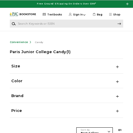
Skip to main content
Free Ground Shipping On Orders Over $99*
Textbooks
Sign in
Bag
Shop
Search Keywords or ISBN
Convenience
Candy
Paris Junior College Candy
(1)
Size
Color
Brand
Price
Sort By
0
1