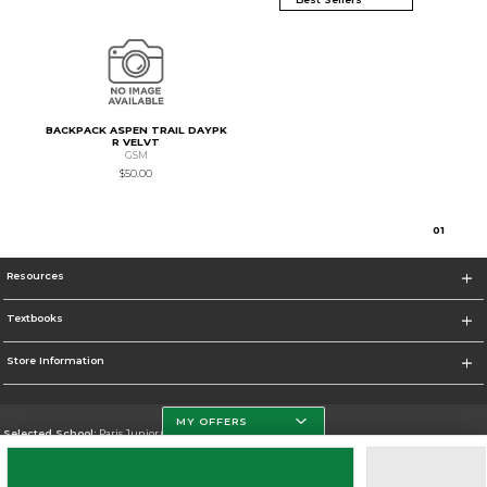
BACKPACK ASPEN TRAIL DAYPK
R VELVT
GSM
$50.00
0
1
Resources
Textbooks
Store Information
MY OFFERS
Selected School:
Paris Junior College
Change School