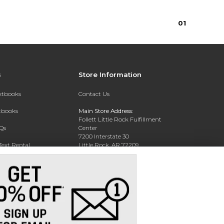
0
1
s
Store Information
extbooks
Contact Us
xtbooks
Main Store Address:
Follett Little Rock Fulfillment
Qs
Center
7200 Interstate 30
Text Rental
Little Rock, AR 72209
Phone:
(800) 381-5151