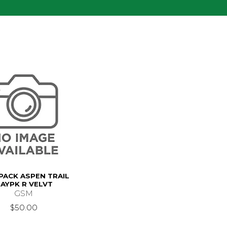
PACK ASPEN TRAIL
AYPK R VELVT
GSM
$50.00