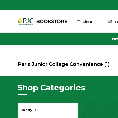
Skip to main content
Shop
T
Ne
Paris Junior College Convenience
(1)
Shop Categories
Candy ➞