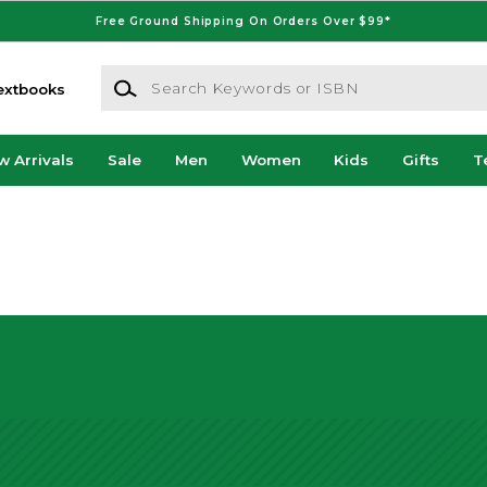
Free Ground Shipping On Orders Over $99*
Search Keywords or ISBN
extbooks
w Arrivals
Sale
Men
Women
Kids
Gifts
T