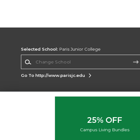
Selected School:
Paris Junior College
Change School
Go To http://www.parisjc.edu
Corporate Information
Terms of Use
Privacy Policy
Careers
Site
Map
Do Not Sell My Info - CA only
Cookie List
25% OFF
Accessibility
Cookie Preference Policy
Campus Living Bundles
Copyright ©2026 Follett Higher Education Group