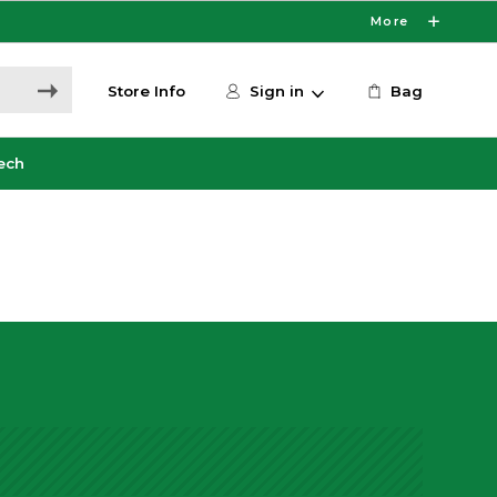
More
Store Info
Sign in
Bag
ech