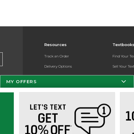
Resources
Textbook
Track an Order
Find Your T
Delivery Options
Sell Your Te
Payments Accepted
Textbook FA
MY OFFERS
Returns
Register for 
Gift Cards
Help / FAQ
New Students and Parents
Online Adoptions