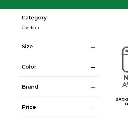
Category
Candy
(1)
Size
Color
Brand
BACK
D
Price