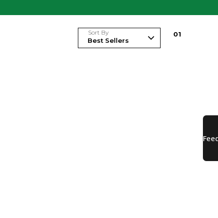
Sort By
0
1