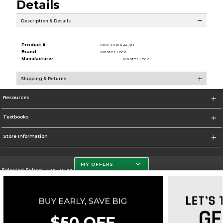
Details
Description & Details
Product #:
MMS013186461/0
Brand:
Master Lock
Manufacturer:
Master Lock
Shipping & Returns
Resources
Textbooks
Store Information
MY OFFERS
Selected School:
Paris Junior College
Change School
Go To http://www.parisjc.edu