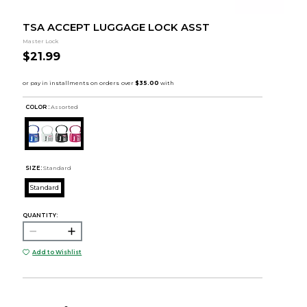
TSA ACCEPT LUGGAGE LOCK ASST
Master Lock
$21.99
COLOR :
Assorted
SIZE:
Standard
Standard
QUANTITY:
Add to Wishlist