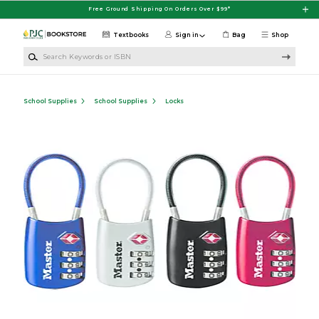
Skip to main content
Free Ground Shipping On Orders Over $99*
Textbooks
Sign in
Bag
Shop
Search Keywords or ISBN
School Supplies
School Supplies
Locks